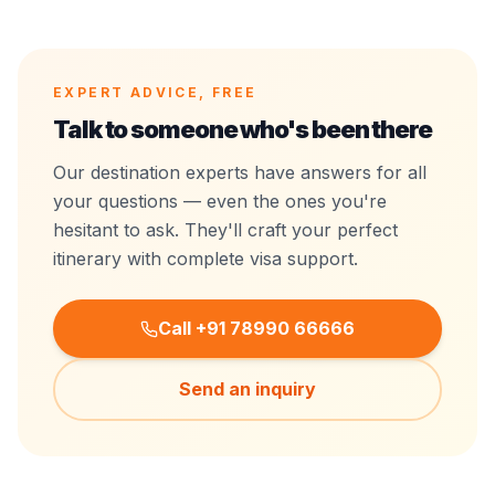
EXPERT ADVICE, FREE
Talk to someone who's
been there
Our destination experts have answers for all
your questions — even the ones you're
hesitant to ask. They'll craft your perfect
itinerary with complete visa support.
Call +91 78990 66666
Send an inquiry