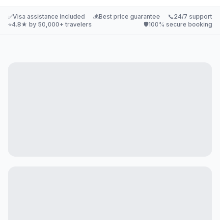
✅
Visa assistance included
💰
Best price guarantee
📞
24/7 support
⭐
4.8★ by 50,000+ travelers
🛡️
100% secure booking