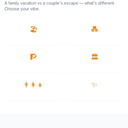
A family vacation vs a couple's escape — what's different.
Choose your vibe.
🏖️
💑
Beach & Islands
Romantic
🧗
🏛️
Adventure
Culture
👨‍👩‍👧
✨
Family
Luxury