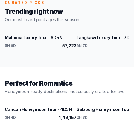
CURATED PICKS
Trending right now
Our most loved packages this season
Malaysia
Malaysia
Malacca Luxury Tour - 6D5N
Langkawi Luxury Tour - 7D6
★ Featured
★ Fe
57,223
1,
5N 6D
6N 7D
Perfect for Romantics
Honeymoon-ready destinations, meticulously crafted for two.
Mexico
Austria
Cancun Honeymoon Tour - 4D3N
Salzburg Honeymoon Tour -
1,49,157
3N 4D
2N 3D