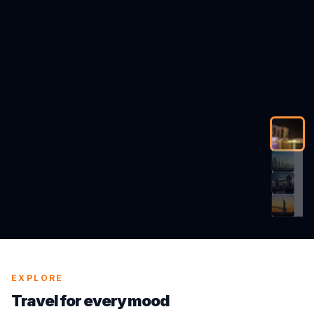
EXPLORE
Travel for every mood