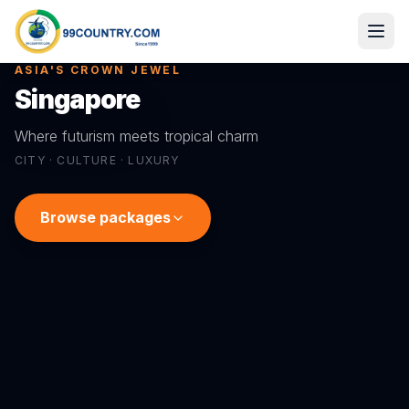
ASIA'S CROWN JEWEL
Singapore
Where futurism meets tropical charm
CITY · CULTURE · LUXURY
Browse packages