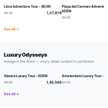
Lima Adventure Tour - 4D3N
Playa del Carmen Adventure
6D5N
1,07,878
3N 4D
1,
5N 6D
See all
Luxury Odysseys
Indulge in the finest — every detail curated to perfection.
Austria
Netherlands
Vienna Luxury Tour - 6D5N
Amsterdam Luxury Tour - 
1,45,565
5N 6D
4N 5D
See all