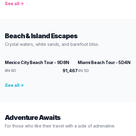
See all
Beach & Island Escapes
Crystal waters, white sands, and barefoot bliss.
Mexico
USA
Mexico City Beach Tour - 9D8N
Miami Beach Tour - 5D4N
91,467
1
8N 9D
4N 5D
See all
Adventure Awaits
For those who like their travel with a side of adrenaline.
Peru
Mexico