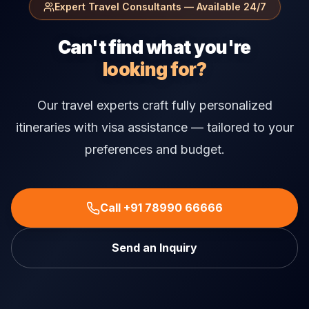
Expert Travel Consultants — Available 24/7
Can't find what you're
looking for?
Our travel experts craft fully personalized
itineraries with visa assistance — tailored to your
preferences and budget.
Call +91 78990 66666
Send an Inquiry