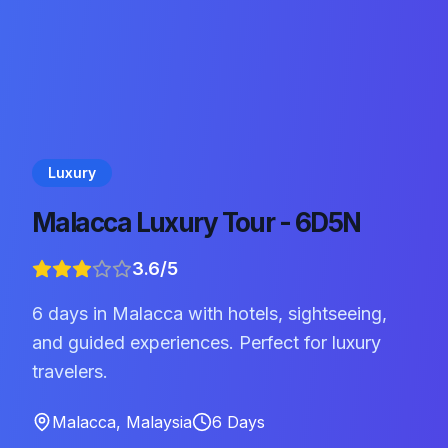
Luxury
Malacca Luxury Tour - 6D5N
3.6
/5
6 days in Malacca with hotels, sightseeing,
and guided experiences. Perfect for luxury
travelers.
Malacca
,
Malaysia
6
Days