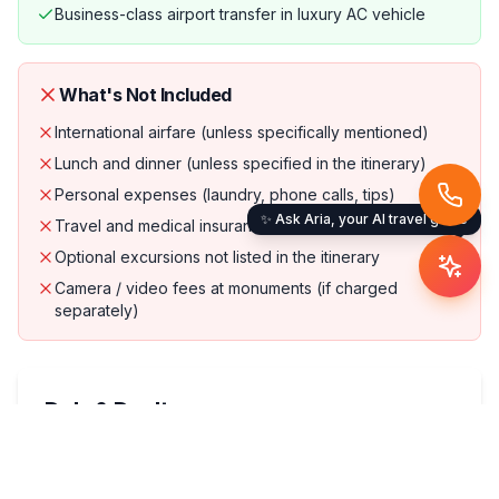
Business-class airport transfer in luxury AC vehicle
What's Not Included
International airfare (unless specifically mentioned)
Lunch and dinner (unless specified in the itinerary)
Personal expenses (laundry, phone calls, tips)
✨ Ask Aria, your AI travel guide
Travel and medical insurance (strongly recommended)
Optional excursions not listed in the itinerary
Camera / video fees at monuments (if charged
separately)
Do's & Don'ts
Do's