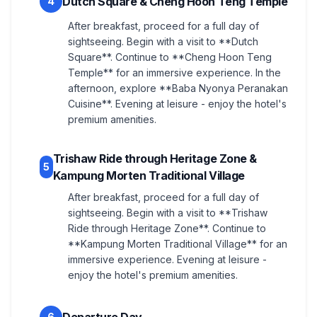
Dutch Square & Cheng Hoon Teng Temple
4
After breakfast, proceed for a full day of
sightseeing. Begin with a visit to **Dutch
Square**. Continue to **Cheng Hoon Teng
Temple** for an immersive experience. In the
afternoon, explore **Baba Nyonya Peranakan
Cuisine**. Evening at leisure - enjoy the hotel's
premium amenities.
Trishaw Ride through Heritage Zone &
5
Kampung Morten Traditional Village
After breakfast, proceed for a full day of
sightseeing. Begin with a visit to **Trishaw
Ride through Heritage Zone**. Continue to
**Kampung Morten Traditional Village** for an
immersive experience. Evening at leisure -
enjoy the hotel's premium amenities.
6