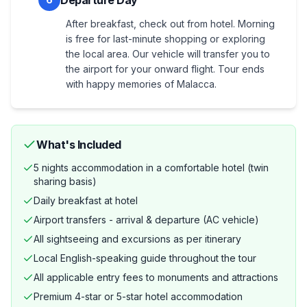
Departure Day
After breakfast, check out from hotel. Morning
is free for last-minute shopping or exploring
the local area. Our vehicle will transfer you to
the airport for your onward flight. Tour ends
with happy memories of Malacca.
What's Included
5 nights accommodation in a comfortable hotel (twin
sharing basis)
Daily breakfast at hotel
Airport transfers - arrival & departure (AC vehicle)
All sightseeing and excursions as per itinerary
Local English-speaking guide throughout the tour
All applicable entry fees to monuments and attractions
Premium 4-star or 5-star hotel accommodation