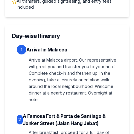
All transfers, guided sightseeing, and entry fees
included
Day-wise Itinerary
Arrival in Malacca
1
Arrive at Malacca airport. Our representative
will greet you and transfer you to your hotel.
Complete check-in and freshen up. In the
evening, take a leisurely orientation walk
around the local neighbourhood. Welcome
dinner at a nearby restaurant. Overnight at
hotel.
A Famosa Fort & Porta de Santiago &
2
Jonker Street (Jalan Hang Jebat)
After breakfast, proceed for a full day of