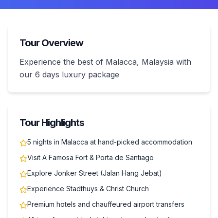
Tour Overview
Experience the best of Malacca, Malaysia with
our 6 days luxury package
Tour Highlights
5 nights in Malacca at hand-picked accommodation
Visit A Famosa Fort & Porta de Santiago
Explore Jonker Street (Jalan Hang Jebat)
Experience Stadthuys & Christ Church
Premium hotels and chauffeured airport transfers