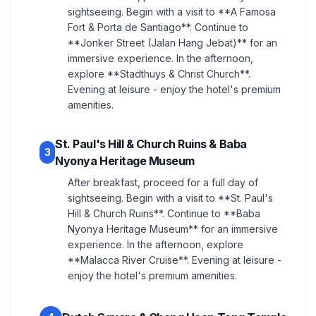
sightseeing. Begin with a visit to **A Famosa
Fort & Porta de Santiago**. Continue to
**Jonker Street (Jalan Hang Jebat)** for an
immersive experience. In the afternoon,
explore **Stadthuys & Christ Church**.
Evening at leisure - enjoy the hotel's premium
amenities.
St. Paul's Hill & Church Ruins & Baba
3
Nyonya Heritage Museum
After breakfast, proceed for a full day of
sightseeing. Begin with a visit to **St. Paul's
Hill & Church Ruins**. Continue to **Baba
Nyonya Heritage Museum** for an immersive
experience. In the afternoon, explore
**Malacca River Cruise**. Evening at leisure -
enjoy the hotel's premium amenities.