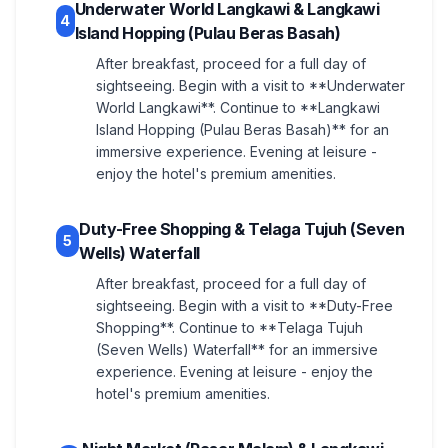
Underwater World Langkawi & Langkawi
4
Island Hopping (Pulau Beras Basah)
After breakfast, proceed for a full day of
sightseeing. Begin with a visit to **Underwater
World Langkawi**. Continue to **Langkawi
Island Hopping (Pulau Beras Basah)** for an
immersive experience. Evening at leisure -
enjoy the hotel's premium amenities.
Duty-Free Shopping & Telaga Tujuh (Seven
5
Wells) Waterfall
After breakfast, proceed for a full day of
sightseeing. Begin with a visit to **Duty-Free
Shopping**. Continue to **Telaga Tujuh
(Seven Wells) Waterfall** for an immersive
experience. Evening at leisure - enjoy the
hotel's premium amenities.