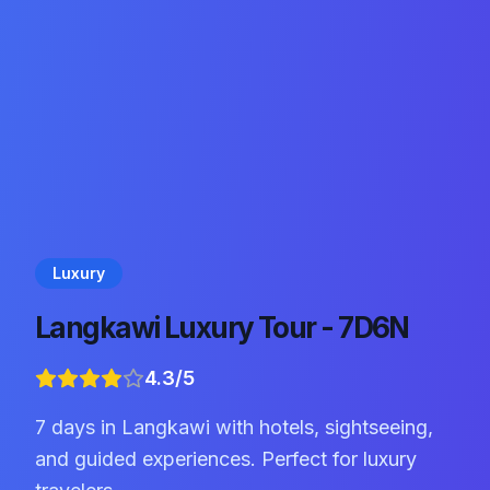
Luxury
Langkawi Luxury Tour - 7D6N
4.3
/5
7 days in Langkawi with hotels, sightseeing,
and guided experiences. Perfect for luxury