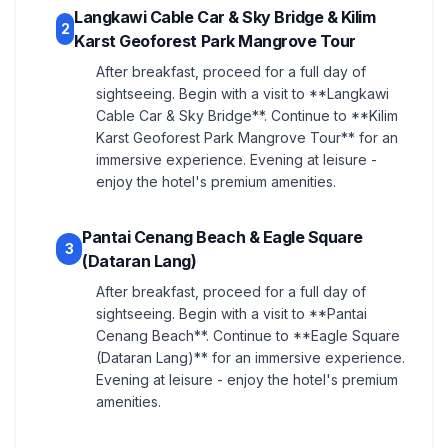
Langkawi Cable Car & Sky Bridge & Kilim
2
Karst Geoforest Park Mangrove Tour
After breakfast, proceed for a full day of
sightseeing. Begin with a visit to **Langkawi
Cable Car & Sky Bridge**. Continue to **Kilim
Karst Geoforest Park Mangrove Tour** for an
immersive experience. Evening at leisure -
enjoy the hotel's premium amenities.
Pantai Cenang Beach & Eagle Square
3
(Dataran Lang)
After breakfast, proceed for a full day of
sightseeing. Begin with a visit to **Pantai
Cenang Beach**. Continue to **Eagle Square
(Dataran Lang)** for an immersive experience.
Evening at leisure - enjoy the hotel's premium
amenities.