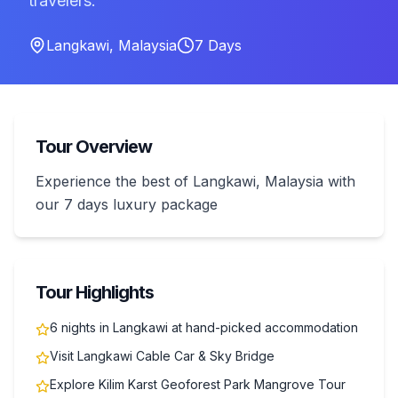
travelers.
Langkawi
,
Malaysia
7
Days
Tour Overview
Experience the best of Langkawi, Malaysia with
our 7 days luxury package
Tour Highlights
6 nights in Langkawi at hand-picked accommodation
Visit Langkawi Cable Car & Sky Bridge
Explore Kilim Karst Geoforest Park Mangrove Tour