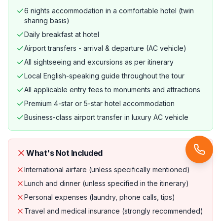
6 nights accommodation in a comfortable hotel (twin
sharing basis)
Daily breakfast at hotel
Airport transfers - arrival & departure (AC vehicle)
All sightseeing and excursions as per itinerary
Local English-speaking guide throughout the tour
All applicable entry fees to monuments and attractions
Premium 4-star or 5-star hotel accommodation
Business-class airport transfer in luxury AC vehicle
What's Not Included
International airfare (unless specifically mentioned)
Lunch and dinner (unless specified in the itinerary)
Personal expenses (laundry, phone calls, tips)
Travel and medical insurance (strongly recommended)