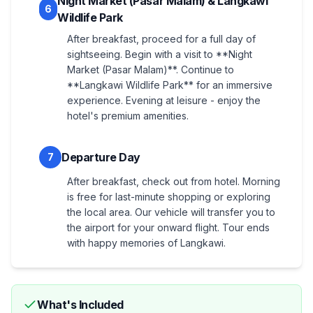
Night Market (Pasar Malam) & Langkawi
6
Wildlife Park
After breakfast, proceed for a full day of
sightseeing. Begin with a visit to **Night
Market (Pasar Malam)**. Continue to
**Langkawi Wildlife Park** for an immersive
experience. Evening at leisure - enjoy the
hotel's premium amenities.
Departure Day
7
After breakfast, check out from hotel. Morning
is free for last-minute shopping or exploring
the local area. Our vehicle will transfer you to
the airport for your onward flight. Tour ends
with happy memories of Langkawi.
What's Included