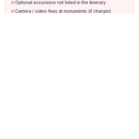
Optional excursions not listed in the itinerary
Camera / video fees at monuments (if charged
separately)
Do's & Don'ts
Do's
Buy duty-free alcohol and chocolate at Pantai
Cenang
Book cable car slots early in peak season
Hire a car or motorbike for easy island
exploration
Don'ts
Miss the mangrove kayaking tour