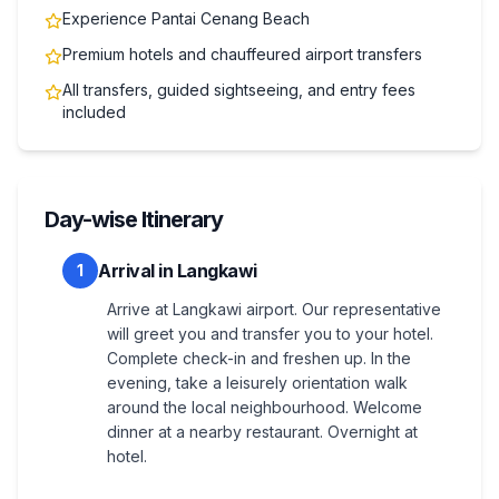
Experience Pantai Cenang Beach
Premium hotels and chauffeured airport transfers
All transfers, guided sightseeing, and entry fees
included
Day-wise Itinerary
Arrival in Langkawi
1
Arrive at Langkawi airport. Our representative
will greet you and transfer you to your hotel.
Complete check-in and freshen up. In the
evening, take a leisurely orientation walk
around the local neighbourhood. Welcome
dinner at a nearby restaurant. Overnight at
hotel.