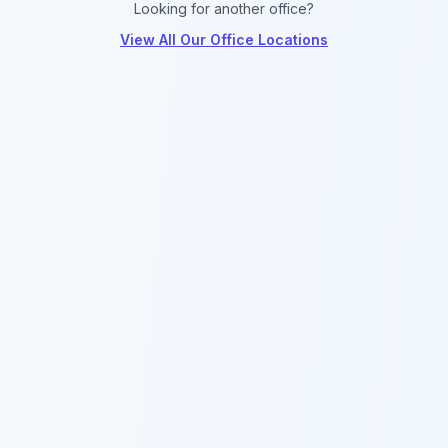
Looking for another office?
View All Our Office Locations