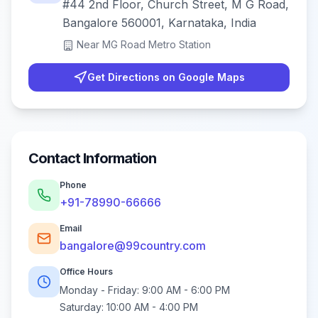
#44 2nd Floor, Church Street, M G Road,
Bangalore 560001, Karnataka, India
Near
MG Road Metro Station
Get Directions on Google Maps
Contact Information
Phone
+91-78990-66666
Email
bangalore@99country.com
Office Hours
Monday - Friday:
9:00 AM - 6:00 PM
Saturday:
10:00 AM - 4:00 PM