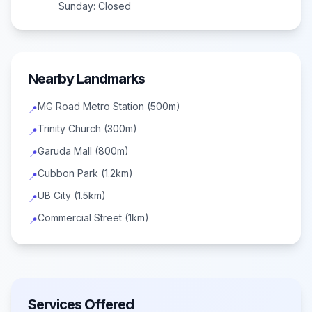
Sunday:
Closed
Nearby Landmarks
MG Road Metro Station (500m)
📍
Trinity Church (300m)
📍
Garuda Mall (800m)
📍
Cubbon Park (1.2km)
📍
UB City (1.5km)
📍
Commercial Street (1km)
📍
Services Offered