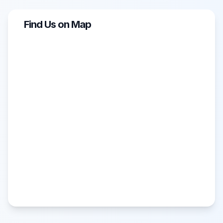
Find Us on Map