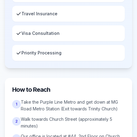
✓
Travel Insurance
✓
Visa Consultation
✓
Priority Processing
How to Reach
Take the Purple Line Metro and get down at MG
1
Road Metro Station (Exit towards Trinity Church)
Walk towards Church Street (approximately 5
2
minutes)
Our office is located at #44, 2nd Floor on Church