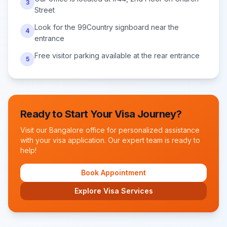
3
Street
Look for the 99Country signboard near the
4
entrance
Free visitor parking available at the rear entrance
5
Ready to Start Your Visa Journey?
Visit our
Bangalore
office for personalized assistance
with your visa application. Our expert team is ready to
help!
Book Appointment
Explore Visa Services