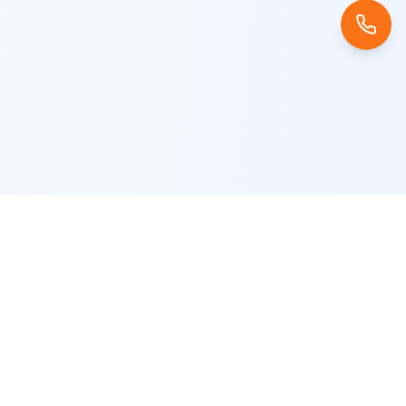
Company
About Us
Careers
Blog