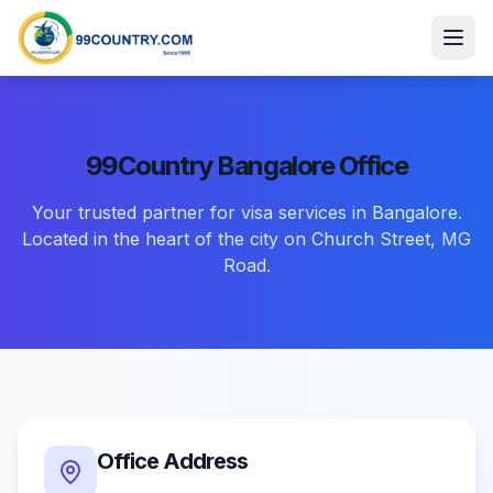
99Country
Bangalore
Office
Your trusted partner for visa services in Bangalore.
Located in the heart of the city on Church Street, MG
Road.
Office Address