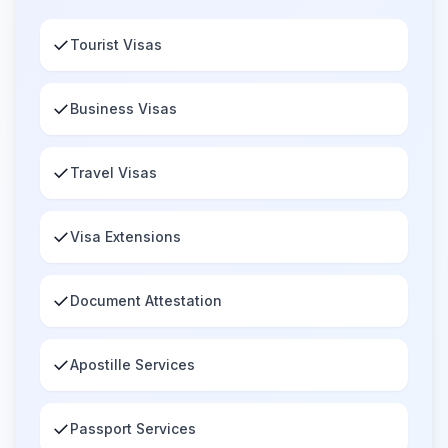
✓
Tourist Visas
✓
Business Visas
✓
Travel Visas
✓
Visa Extensions
✓
Document Attestation
✓
Apostille Services
✓
Passport Services