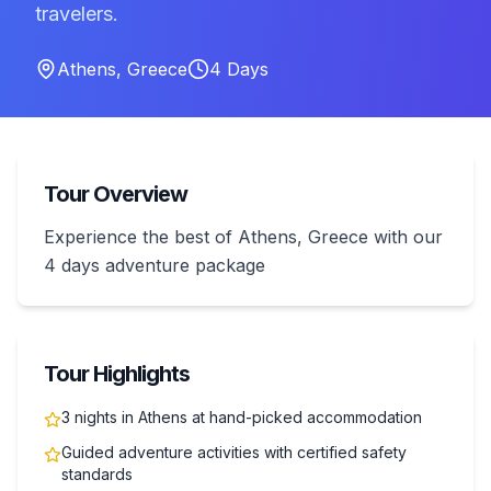
travelers.
Athens
,
Greece
4
Days
Tour Overview
Experience the best of Athens, Greece with our
4 days adventure package
Tour Highlights
3 nights in Athens at hand-picked accommodation
Guided adventure activities with certified safety
standards