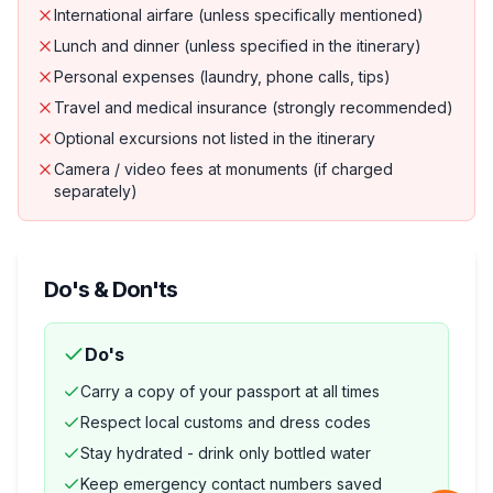
International airfare (unless specifically mentioned)
Lunch and dinner (unless specified in the itinerary)
Personal expenses (laundry, phone calls, tips)
Travel and medical insurance (strongly recommended)
Optional excursions not listed in the itinerary
Camera / video fees at monuments (if charged
separately)
Do's & Don'ts
Do's
Carry a copy of your passport at all times
Respect local customs and dress codes
Stay hydrated - drink only bottled water
Keep emergency contact numbers saved