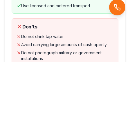
Use licensed and metered transport
Don'ts
Do not drink tap water
Avoid carrying large amounts of cash openly
Do not photograph military or government
installations
Avoid accepting food or drinks from strangers
Accommodation
Comfortable
4-star hotels
in Athens on twin sharing
basis. Upgrades available on request.