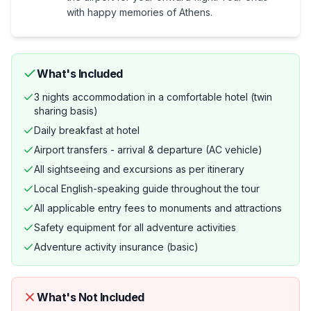
with happy memories of Athens.
What's Included
3 nights accommodation in a comfortable hotel (twin
sharing basis)
Daily breakfast at hotel
Airport transfers - arrival & departure (AC vehicle)
All sightseeing and excursions as per itinerary
Local English-speaking guide throughout the tour
All applicable entry fees to monuments and attractions
Safety equipment for all adventure activities
Adventure activity insurance (basic)
What's Not Included