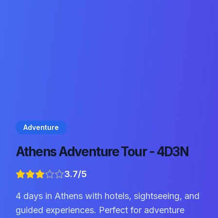
Adventure
Athens Adventure Tour - 4D3N
3.7
/5
4 days in Athens with hotels, sightseeing, and
guided experiences. Perfect for adventure