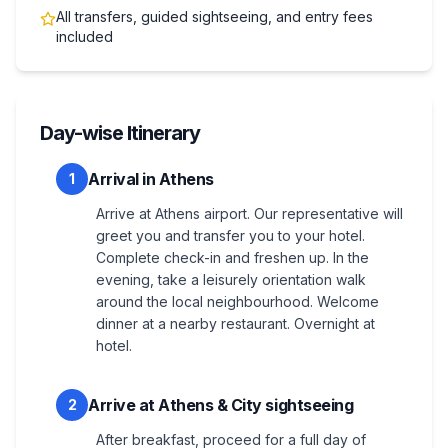
All transfers, guided sightseeing, and entry fees
included
Day-wise Itinerary
Arrival in Athens
1
Arrive at Athens airport. Our representative will
greet you and transfer you to your hotel.
Complete check-in and freshen up. In the
evening, take a leisurely orientation walk
around the local neighbourhood. Welcome
dinner at a nearby restaurant. Overnight at
hotel.
Arrive at Athens & City sightseeing
2
After breakfast, proceed for a full day of