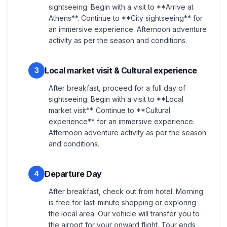
sightseeing. Begin with a visit to **Arrive at
Athens**. Continue to **City sightseeing** for
an immersive experience. Afternoon adventure
activity as per the season and conditions.
Local market visit & Cultural experience
3
After breakfast, proceed for a full day of
sightseeing. Begin with a visit to **Local
market visit**. Continue to **Cultural
experience** for an immersive experience.
Afternoon adventure activity as per the season
and conditions.
Departure Day
4
After breakfast, check out from hotel. Morning
is free for last-minute shopping or exploring
the local area. Our vehicle will transfer you to
the airport for your onward flight. Tour ends