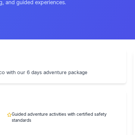
ng, and guided experiences.
ico with our 6 days adventure package
Guided adventure activities with certified safety
standards