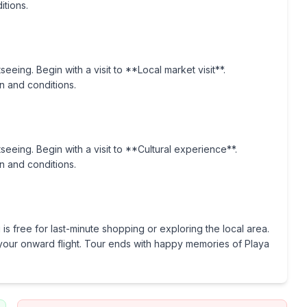
itions.
seeing. Begin with a visit to **Local market visit**.
n and conditions.
tseeing. Begin with a visit to **Cultural experience**.
n and conditions.
is free for last-minute shopping or exploring the local area.
or your onward flight. Tour ends with happy memories of Playa