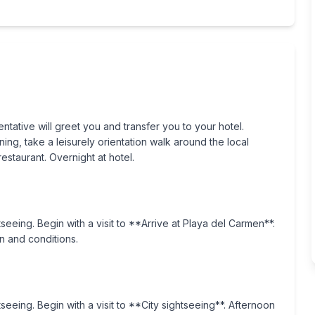
ntative will greet you and transfer you to your hotel.
ng, take a leisurely orientation walk around the local
staurant. Overnight at hotel.
tseeing. Begin with a visit to **Arrive at Playa del Carmen**.
n and conditions.
tseeing. Begin with a visit to **City sightseeing**. Afternoon