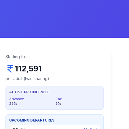
Starting from
112,591
per adult (twin sharing)
ACTIVE PRICING RULE
Advance
Tax
25
%
5
%
UPCOMING DEPARTURES