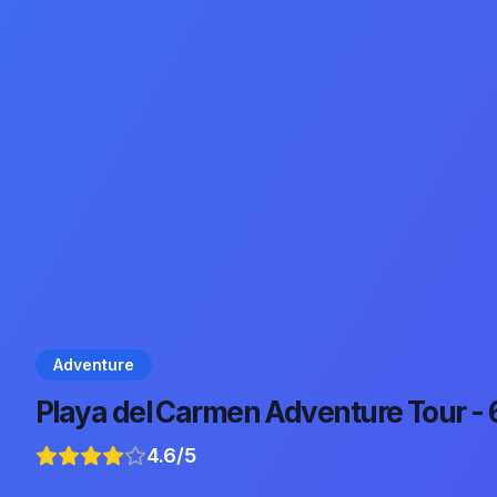
Adventure
Playa del Carmen Adventure Tour -
4.6
/5