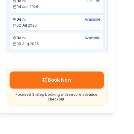
Delhi
Limited
04 Jun 2026
Delhi
Available
02 Jul 2026
Delhi
Available
06 Aug 2026
Book Now
Focused 3-step booking with secure advance
checkout.