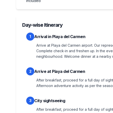
included
Day-wise Itinerary
Arrival in Playa del Carmen
1
Arrive at Playa del Carmen airport. Our represe
Complete check-in and freshen up. In the eveni
neighbourhood. Welcome dinner at a nearby re
Arrive at Playa del Carmen
2
After breakfast, proceed for a full day of sigh
Afternoon adventure activity as per the seaso
City sightseeing
3
After breakfast, proceed for a full day of sigh