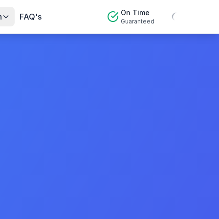
On Time
n
FAQ's
Guaranteed