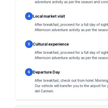
adventure activity as per the season and cond
Local market visit
4
After breakfast, proceed for a full day of sight
Afternoon adventure activity as per the seaso
Cultural experience
5
After breakfast, proceed for a full day of sigh
Afternoon adventure activity as per the seaso
Departure Day
6
After breakfast, check out from hotel. Morning 
Our vehicle will transfer you to the airport f
del Carmen.