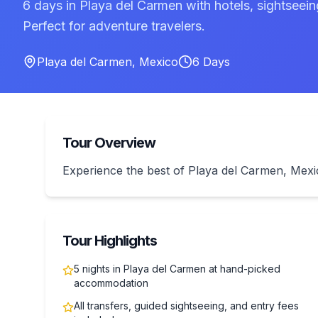
6 days in Playa del Carmen with hotels, sightseei
Perfect for adventure travelers.
Playa del Carmen
,
Mexico
6
Days
Tour Overview
Experience the best of Playa del Carmen, Mex
Tour Highlights
5 nights in Playa del Carmen at hand-picked
accommodation
All transfers, guided sightseeing, and entry fees