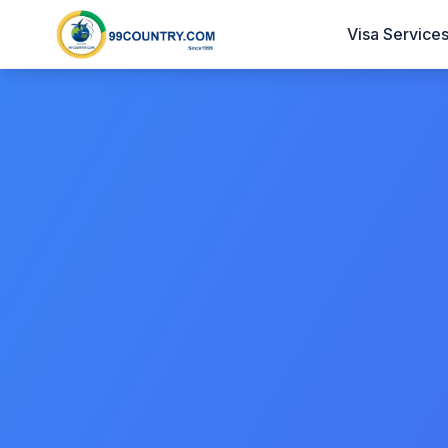
Visa Service