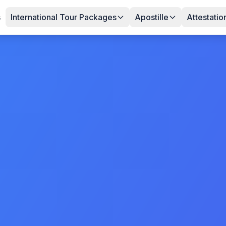
s
International Tour Packages
Apostille
Attestatio