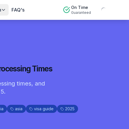
On Time
n
FAQ's
Guaranteed
rocessing Times
essing times, and
5.
ia
asia
visa guide
2025