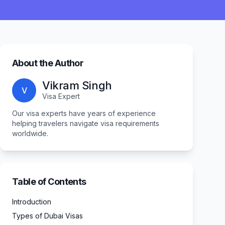
About the Author
Vikram Singh
V
Visa Expert
Our visa experts have years of experience
helping travelers navigate visa requirements
worldwide.
Table of Contents
Introduction
Types of Dubai Visas