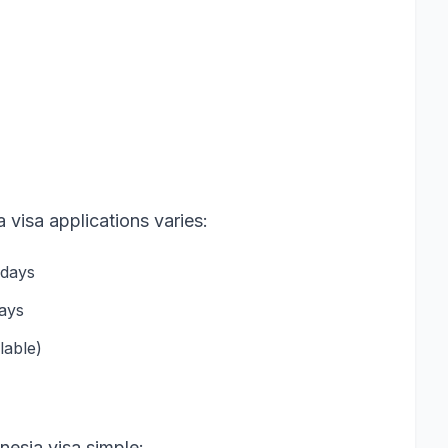
 visa applications varies:
 days
days
lable)
esia visa simple: