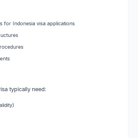
for Indonesia visa applications
ructures
procedures
ments
isa typically need:
idity)