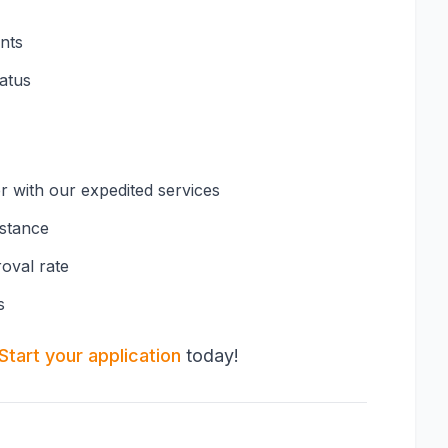
nts
tatus
er with our expedited services
istance
oval rate
s
Start your application
today!