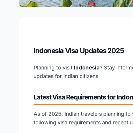
Indonesia Visa Updates 2025
Planning to visit
Indonesia
? Stay inform
updates for Indian citizens.
Latest Visa Requirements for Indon
As of 2025, Indian travelers planning to
following visa requirements and recent 