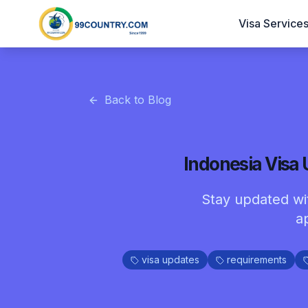
Visa Service
Back to Blog
Indonesia Visa
Stay updated wit
a
visa updates
requirements