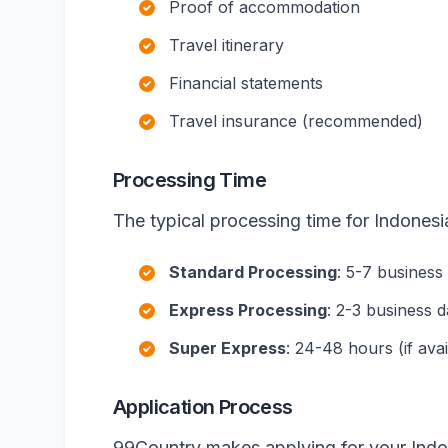
Proof of accommodation
Travel itinerary
Financial statements
Travel insurance (recommended)
Processing Time
The typical processing time for Indonesia
Standard Processing
: 5-7 business
Express Processing
: 2-3 business 
Super Express
: 24-48 hours (if avai
Application Process
99Country makes applying for your Indon