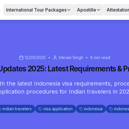
s
International Tour Packages
Apostille
Attestatio
12/29/2025
•
Vikram Singh
•
6
min read
 Updates 2025: Latest Requirements & P
h the latest Indonesia visa requirements, proc
pplication procedures for Indian travelers in 202
indian travelers
visa application
indonesia
indones