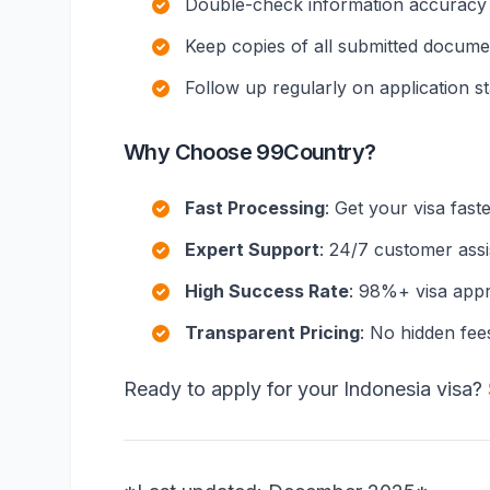
Double-check information accuracy
Keep copies of all submitted docume
Follow up regularly on application s
Why Choose 99Country?
Fast Processing
: Get your visa fast
Expert Support
: 24/7 customer ass
High Success Rate
: 98%+ visa appr
Transparent Pricing
: No hidden fee
Ready to apply for your Indonesia visa?