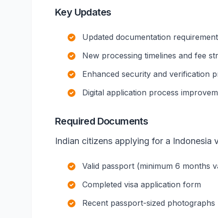
Key Updates
Updated documentation requirements 
New processing timelines and fee st
Enhanced security and verification 
Digital application process improve
Required Documents
Indian citizens applying for a Indonesia v
Valid passport (minimum 6 months val
Completed visa application form
Recent passport-sized photographs