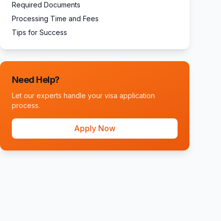
Required Documents
Processing Time and Fees
Tips for Success
Need Help?
Let our experts handle your visa application
process.
Apply Now