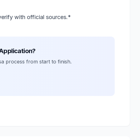
rify with official sources.*
 Application?
a process from start to finish.