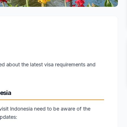
ed about the latest visa requirements and
esia
 visit Indonesia need to be aware of the
updates: