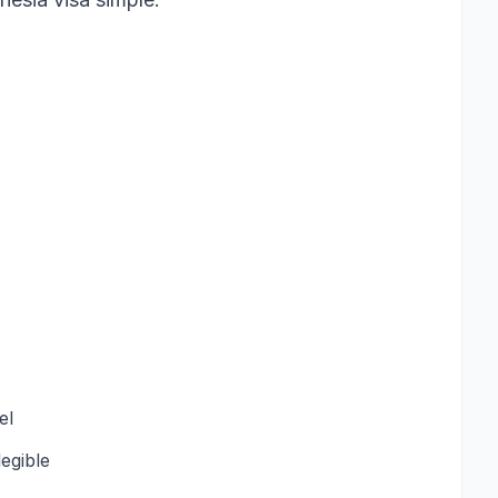
el
egible