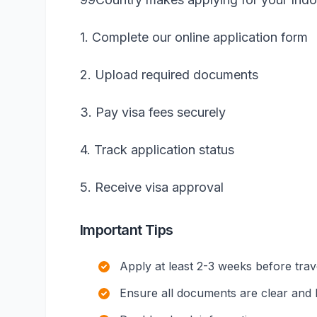
1. Complete our online application form
2. Upload required documents
3. Pay visa fees securely
4. Track application status
5. Receive visa approval
Important Tips
Apply at least 2-3 weeks before trav
Ensure all documents are clear and l