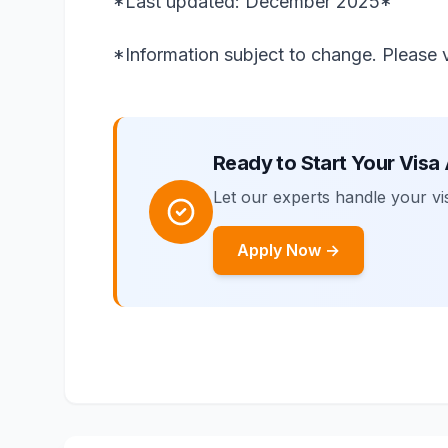
*Last updated: December 2025*
*Information subject to change. Please ve
Ready to Start Your Visa
Let our experts handle your vis
Apply Now →