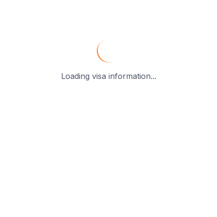
Loading visa information...