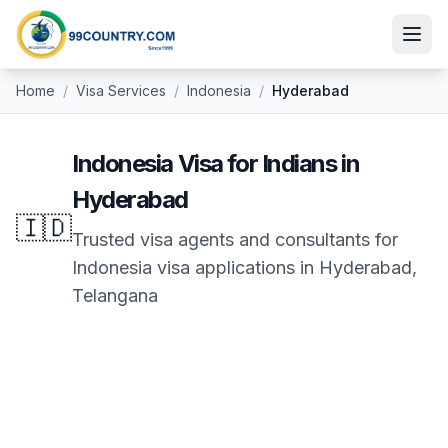
Home
/
Visa Services
/
Indonesia
/
Hyderabad
Indonesia
Visa for Indians in
Hyderabad
🇮🇩
Trusted visa agents and consultants for
Indonesia
visa applications in
Hyderabad
,
Telangana