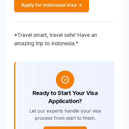
Apply for Indonesia Visa →
*Travel smart, travel safe! Have an
amazing trip to Indonesia.*
Ready to Start Your Visa
Application?
Let our experts handle your visa
process from start to finish.