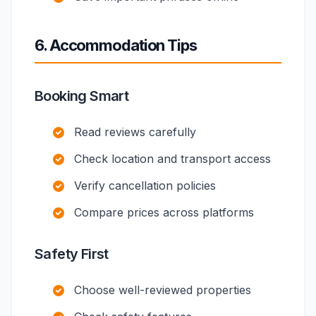
6. Accommodation Tips
Booking Smart
Read reviews carefully
Check location and transport access
Verify cancellation policies
Compare prices across platforms
Safety First
Choose well-reviewed properties