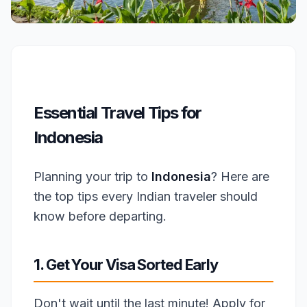
Essential Travel Tips for
Indonesia
Planning your trip to
Indonesia
? Here are
the top tips every Indian traveler should
know before departing.
1. Get Your Visa Sorted Early
Don't wait until the last minute! Apply for