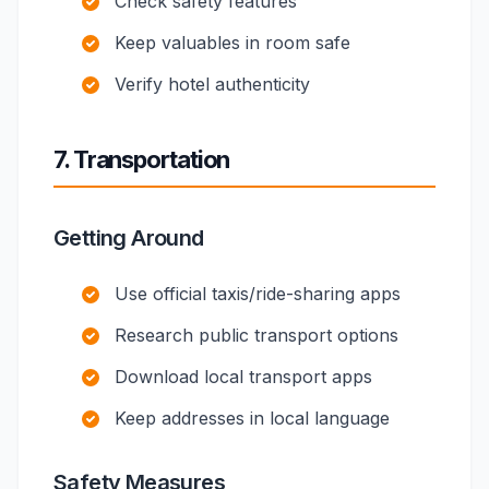
Check safety features
Keep valuables in room safe
Verify hotel authenticity
7. Transportation
Getting Around
Use official taxis/ride-sharing apps
Research public transport options
Download local transport apps
Keep addresses in local language
Safety Measures