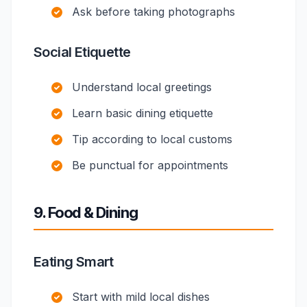
Ask before taking photographs
Social Etiquette
Understand local greetings
Learn basic dining etiquette
Tip according to local customs
Be punctual for appointments
9. Food & Dining
Eating Smart
Start with mild local dishes