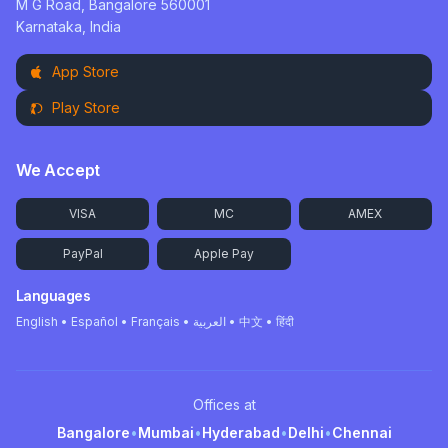
M G Road, Bangalore 560001
Karnataka, India
App Store
Play Store
We Accept
VISA
MC
AMEX
PayPal
Apple Pay
Languages
English • Español • Français • العربية • 中文 • हिंदी
Offices at
Bangalore
•
Mumbai
•
Hyderabad
•
Delhi
•
Chennai