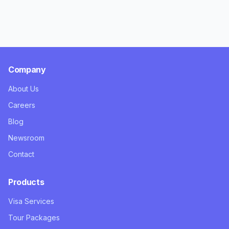
Company
About Us
Careers
Blog
Newsroom
Contact
Products
Visa Services
Tour Packages