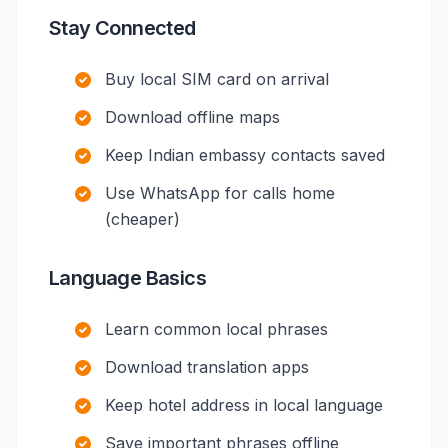
Stay Connected
Buy local SIM card on arrival
Download offline maps
Keep Indian embassy contacts saved
Use WhatsApp for calls home
(cheaper)
Language Basics
Learn common local phrases
Download translation apps
Keep hotel address in local language
Save important phrases offline