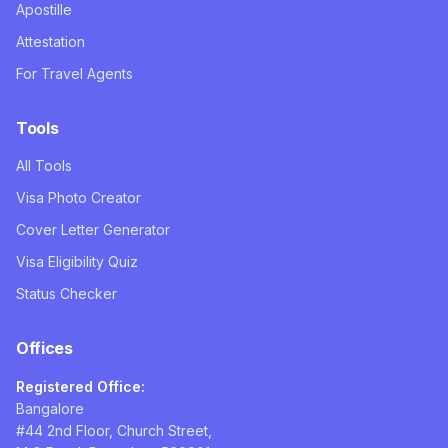
Apostille
Attestation
For Travel Agents
Tools
All Tools
Visa Photo Creator
Cover Letter Generator
Visa Eligibility Quiz
Status Checker
Offices
Registered Office:
Bangalore
#44 2nd Floor, Church Street,