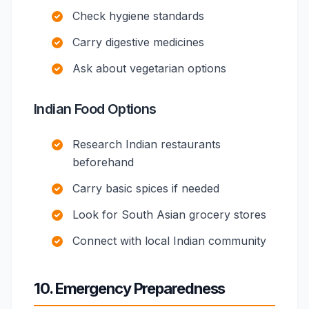
Check hygiene standards
Carry digestive medicines
Ask about vegetarian options
Indian Food Options
Research Indian restaurants
beforehand
Carry basic spices if needed
Look for South Asian grocery stores
Connect with local Indian community
10. Emergency Preparedness