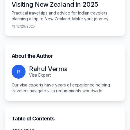
Visiting New Zealand in 2025
Practical travel tips and advice for Indian travelers
planning a trip to New Zealand. Make your journey
smooth and memorable.
12/29/2025
About the Author
Rahul Verma
R
Visa Expert
Our visa experts have years of experience helping
travelers navigate visa requirements worldwide.
Table of Contents