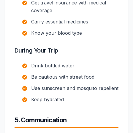
Get travel insurance with medical
coverage
Carry essential medicines
Know your blood type
During Your Trip
Drink bottled water
Be cautious with street food
Use sunscreen and mosquito repellent
Keep hydrated
5. Communication