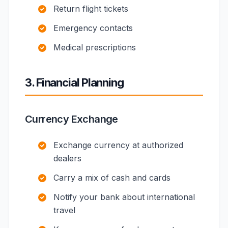
Return flight tickets
Emergency contacts
Medical prescriptions
3. Financial Planning
Currency Exchange
Exchange currency at authorized
dealers
Carry a mix of cash and cards
Notify your bank about international
travel