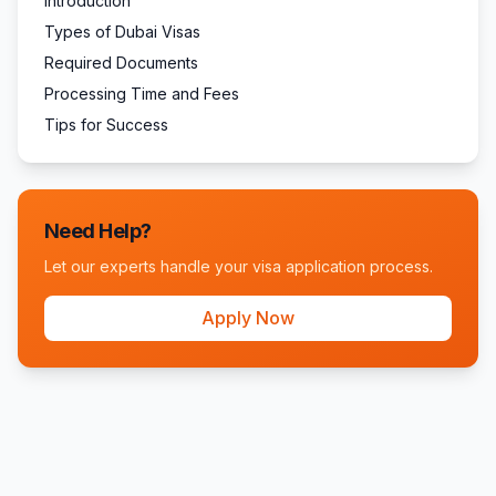
Introduction
Types of Dubai Visas
Required Documents
Processing Time and Fees
Tips for Success
Need Help?
Let our experts handle your visa application process.
Apply Now