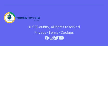
© 99Country, All rights reserved
•
•
Privacy
Terms
Cookies