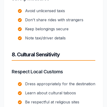
Avoid unlicensed taxis
Don't share rides with strangers
Keep belongings secure
Note taxi/driver details
8. Cultural Sensitivity
Respect Local Customs
Dress appropriately for the destination
Learn about cultural taboos
Be respectful at religious sites