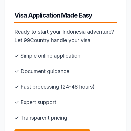
Visa Application Made Easy
Ready to start your Indonesia adventure?
Let 99Country handle your visa:
✓ Simple online application
✓ Document guidance
✓ Fast processing (24-48 hours)
✓ Expert support
✓ Transparent pricing