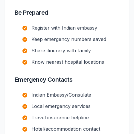
Be Prepared
Register with Indian embassy
Keep emergency numbers saved
Share itinerary with family
Know nearest hospital locations
Emergency Contacts
Indian Embassy/Consulate
Local emergency services
Travel insurance helpline
Hotel/accommodation contact