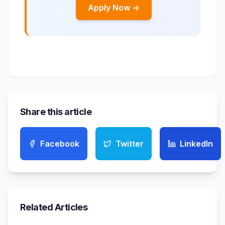
Apply Now →
Share this article
Facebook
Twitter
LinkedIn
Related Articles