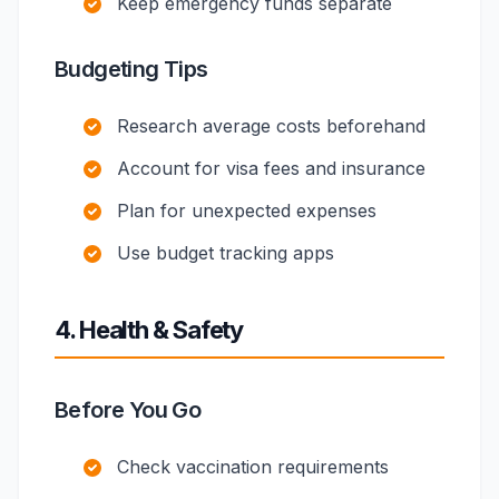
Keep emergency funds separate
Budgeting Tips
Research average costs beforehand
Account for visa fees and insurance
Plan for unexpected expenses
Use budget tracking apps
4. Health & Safety
Before You Go
Check vaccination requirements