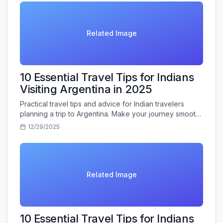
Related Image
10 Essential Travel Tips for Indians
Visiting Argentina in 2025
Practical travel tips and advice for Indian travelers
planning a trip to Argentina. Make your journey smooth
and memorable.
12/29/2025
Related Image
10 Essential Travel Tips for Indians