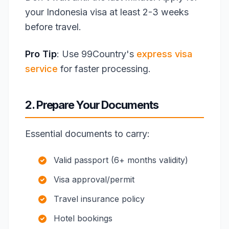
your Indonesia visa at least 2-3 weeks
before travel.
Pro Tip
: Use 99Country's
express visa
service
for faster processing.
2. Prepare Your Documents
Essential documents to carry:
Valid passport (6+ months validity)
Visa approval/permit
Travel insurance policy
Hotel bookings