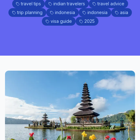
travel tips
indian travelers
travel advice
trip planning
indonesia
indonesia
asia
visa guide
2025