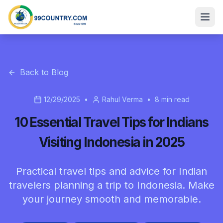
Back to Blog
12/29/2025
•
Rahul Verma
•
8
min read
10 Essential Travel Tips for Indians
Visiting Indonesia in 2025
Practical travel tips and advice for Indian
travelers planning a trip to Indonesia. Make
your journey smooth and memorable.