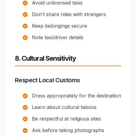
Avoid unlicensed taxis
Don't share rides with strangers
Keep belongings secure
Note taxi/driver details
8. Cultural Sensitivity
Respect Local Customs
Dress appropriately for the destination
Learn about cultural taboos
Be respectful at religious sites
Ask before taking photographs