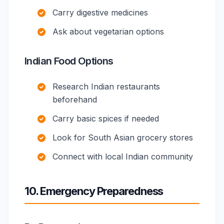
Carry digestive medicines
Ask about vegetarian options
Indian Food Options
Research Indian restaurants
beforehand
Carry basic spices if needed
Look for South Asian grocery stores
Connect with local Indian community
10. Emergency Preparedness