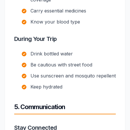
Carry essential medicines
Know your blood type
During Your Trip
Drink bottled water
Be cautious with street food
Use sunscreen and mosquito repellent
Keep hydrated
5. Communication
Stay Connected