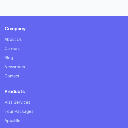
Company
About Us
Careers
Blog
Newsroom
Contact
Products
Visa Services
Tour Packages
Apostille