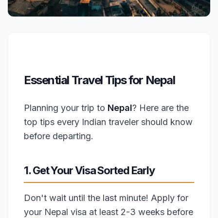
Essential Travel Tips for Nepal
Planning your trip to
Nepal
? Here are the
top tips every Indian traveler should know
before departing.
1. Get Your Visa Sorted Early
Don't wait until the last minute! Apply for
your Nepal visa at least 2-3 weeks before