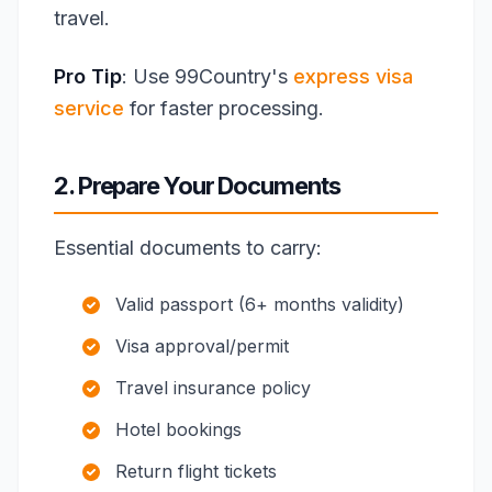
travel.
Pro Tip
: Use 99Country's
express visa
service
for faster processing.
2. Prepare Your Documents
Essential documents to carry:
Valid passport (6+ months validity)
Visa approval/permit
Travel insurance policy
Hotel bookings
Return flight tickets