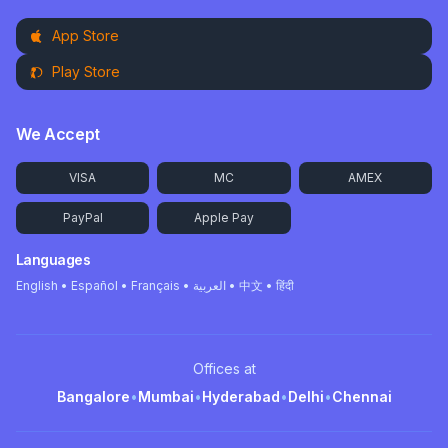
App Store
Play Store
We Accept
VISA
MC
AMEX
PayPal
Apple Pay
Languages
English • Español • Français • العربية • 中文 • हिंदी
Offices at
Bangalore
•
Mumbai
•
Hyderabad
•
Delhi
•
Chennai