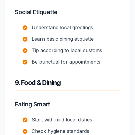
Social Etiquette
Understand local greetings
Learn basic dining etiquette
Tip according to local customs
Be punctual for appointments
9. Food & Dining
Eating Smart
Start with mild local dishes
Check hygiene standards