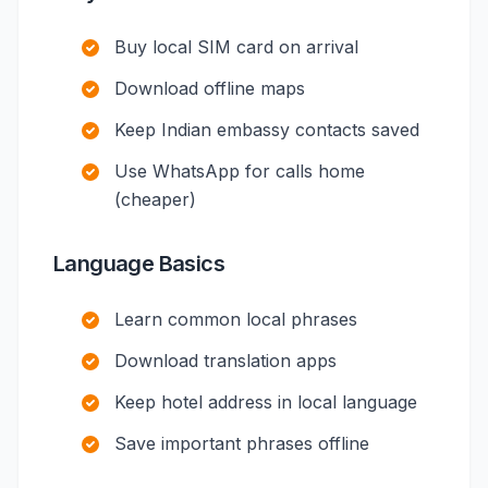
Buy local SIM card on arrival
Download offline maps
Keep Indian embassy contacts saved
Use WhatsApp for calls home
(cheaper)
Language Basics
Learn common local phrases
Download translation apps
Keep hotel address in local language
Save important phrases offline