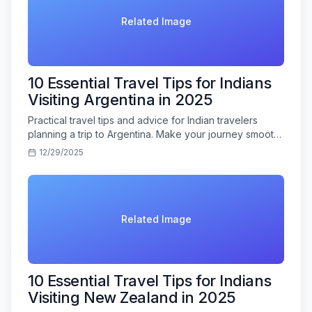
Related Image
10 Essential Travel Tips for Indians
Visiting Argentina in 2025
Practical travel tips and advice for Indian travelers
planning a trip to Argentina. Make your journey smooth
and memorable.
12/29/2025
Related Image
10 Essential Travel Tips for Indians
Visiting New Zealand in 2025