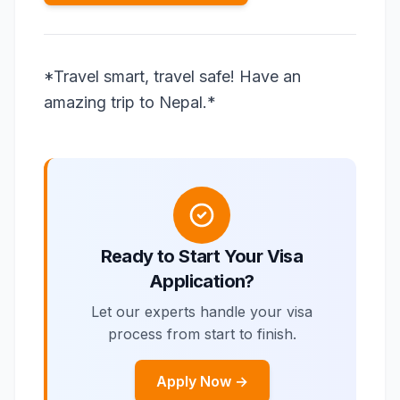
*Travel smart, travel safe! Have an
amazing trip to Nepal.*
Ready to Start Your Visa
Application?
Let our experts handle your visa
process from start to finish.
Apply Now →