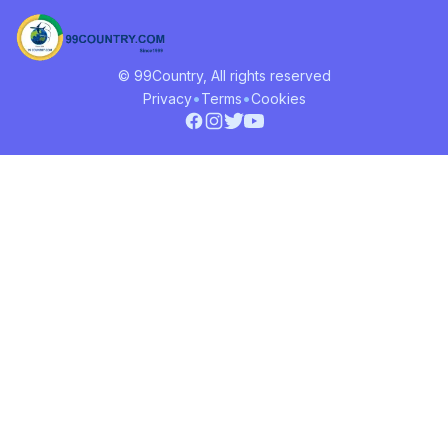
© 99Country, All rights reserved
•
•
Privacy
Terms
Cookies