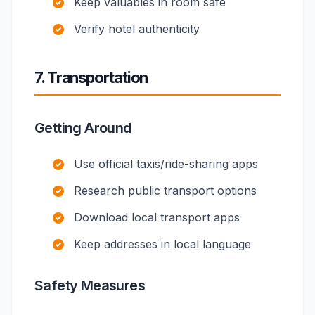
Keep valuables in room safe
Verify hotel authenticity
7. Transportation
Getting Around
Use official taxis/ride-sharing apps
Research public transport options
Download local transport apps
Keep addresses in local language
Safety Measures