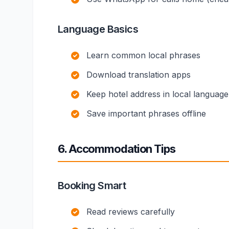
Language Basics
Learn common local phrases
Download translation apps
Keep hotel address in local language
Save important phrases offline
6. Accommodation Tips
Booking Smart
Read reviews carefully