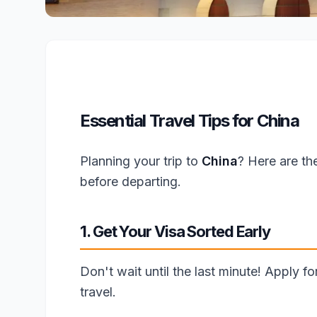
Essential Travel Tips for China
Planning your trip to
China
? Here are th
before departing.
1. Get Your Visa Sorted Early
Don't wait until the last minute! Apply f
travel.