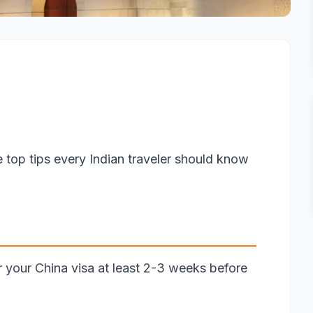
e top tips every Indian traveler should know
or your China visa at least 2-3 weeks before