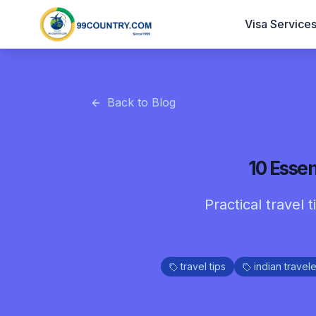
Visa Service
Back to Blog
10 Essen
Practical travel 
travel tips
indian travele