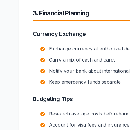
3. Financial Planning
Currency Exchange
Exchange currency at authorized de
Carry a mix of cash and cards
Notify your bank about international
Keep emergency funds separate
Budgeting Tips
Research average costs beforehand
Account for visa fees and insurance