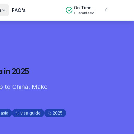
On Time
n
FAQ's
Guaranteed
a in 2025
rip to China. Make
asia
visa guide
2025