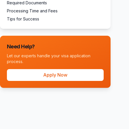
Required Documents
Processing Time and Fees
Tips for Success
Need Help?
Let our experts handle your visa application
process.
Apply Now