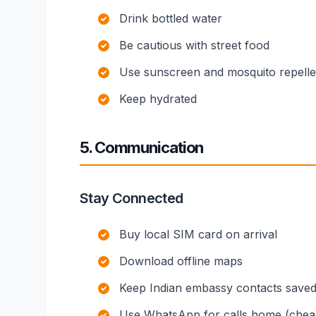
Drink bottled water
Be cautious with street food
Use sunscreen and mosquito repelle
Keep hydrated
5. Communication
Stay Connected
Buy local SIM card on arrival
Download offline maps
Keep Indian embassy contacts save
Use WhatsApp for calls home (chea