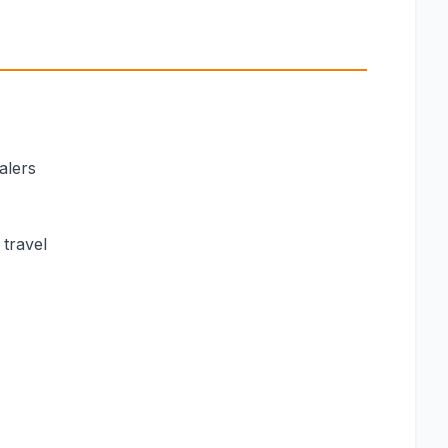
alers
 travel