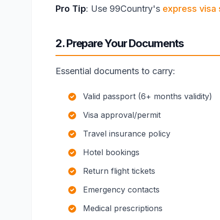
Pro Tip
: Use 99Country's
express visa 
2. Prepare Your Documents
Essential documents to carry:
Valid passport (6+ months validity)
Visa approval/permit
Travel insurance policy
Hotel bookings
Return flight tickets
Emergency contacts
Medical prescriptions