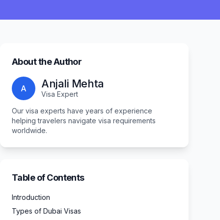
About the Author
Anjali Mehta
A
Visa Expert
Our visa experts have years of experience
helping travelers navigate visa requirements
worldwide.
Table of Contents
Introduction
Types of Dubai Visas