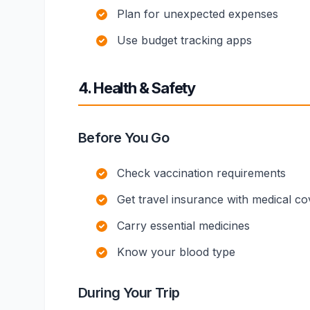
Plan for unexpected expenses
Use budget tracking apps
4. Health & Safety
Before You Go
Check vaccination requirements
Get travel insurance with medical c
Carry essential medicines
Know your blood type
During Your Trip