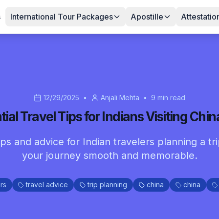
s
International Tour Packages
Apostille
Attestatio
12/29/2025
•
Anjali Mehta
•
9
min read
tial Travel Tips for Indians Visiting Chin
tips and advice for Indian travelers planning a t
your journey smooth and memorable.
rs
travel advice
trip planning
china
china