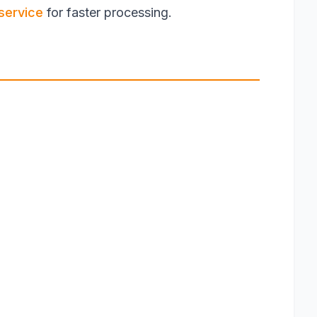
service
for faster processing.