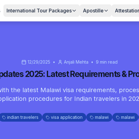
s
International Tour Packages
Apostille
Attestatio
12/29/2025
•
Anjali Mehta
•
9
min read
pdates 2025: Latest Requirements & Pr
ith the latest Malawi visa requirements, proces
pplication procedures for Indian travelers in 202
indian travelers
visa application
malawi
malawi