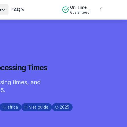
On Time
n
FAQ's
Guaranteed
ocessing Times
sing times, and
5.
africa
visa guide
2025