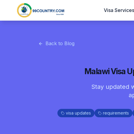
Visa Service
Back to Blog
Malawi Visa U
Stay updated w
a
visa updates
requirements