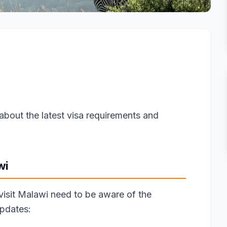
about the latest visa requirements and
wi
 visit Malawi need to be aware of the
updates: