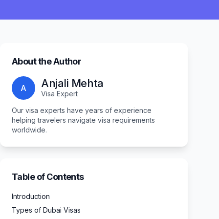
About the Author
Anjali Mehta
A
Visa Expert
Our visa experts have years of experience
helping travelers navigate visa requirements
worldwide.
Table of Contents
Introduction
Types of Dubai Visas