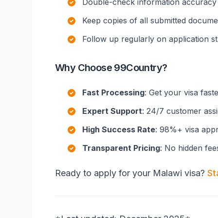
Double-check information accuracy
Keep copies of all submitted docume
Follow up regularly on application s
Why Choose 99Country?
Fast Processing
: Get your visa fast
Expert Support
: 24/7 customer ass
High Success Rate
: 98%+ visa appr
Transparent Pricing
: No hidden fee
Ready to apply for your Malawi visa?
St