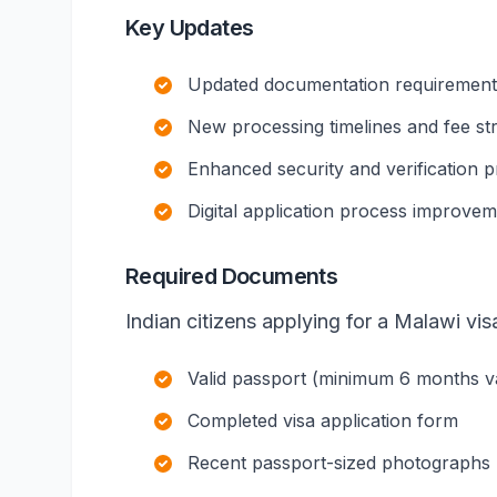
Key Updates
Updated documentation requirements 
New processing timelines and fee st
Enhanced security and verification 
Digital application process improve
Required Documents
Indian citizens applying for a Malawi vis
Valid passport (minimum 6 months val
Completed visa application form
Recent passport-sized photographs