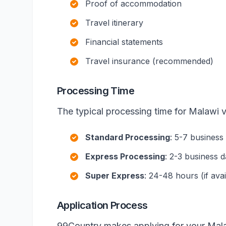
Proof of accommodation
Travel itinerary
Financial statements
Travel insurance (recommended)
Processing Time
The typical processing time for Malawi v
Standard Processing
: 5-7 business
Express Processing
: 2-3 business 
Super Express
: 24-48 hours (if avai
Application Process
99Country makes applying for your Mala