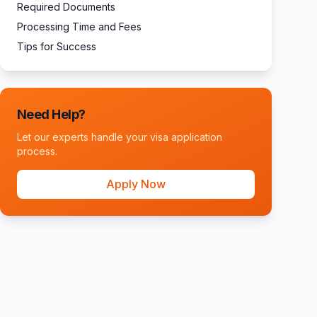
Required Documents
Processing Time and Fees
Tips for Success
Need Help?
Let our experts handle your visa application
process.
Apply Now