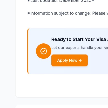
*Last updated: December 2025*
*Information subject to change. Please ve
Ready to Start Your Visa
Let our experts handle your vis
Apply Now →