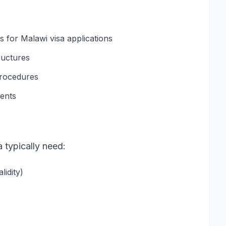
for Malawi visa applications
ructures
procedures
ments
a typically need:
idity)