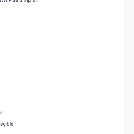
el
egible