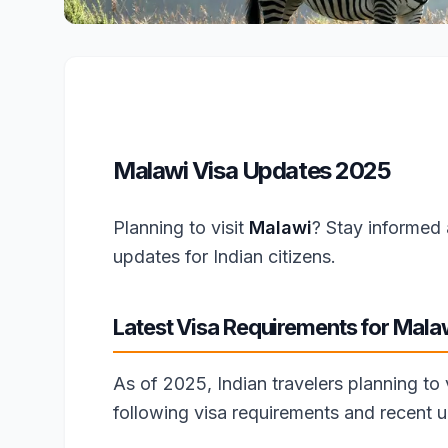
Malawi Visa Updates 2025
Planning to visit
Malawi
? Stay informed 
updates for Indian citizens.
Latest Visa Requirements for Mala
As of 2025, Indian travelers planning to
following visa requirements and recent 