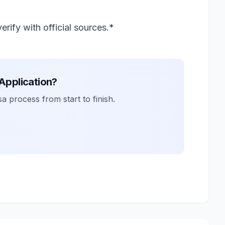
rify with official sources.*
 Application?
a process from start to finish.