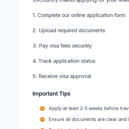
1. Complete our online application form
2. Upload required documents
3. Pay visa fees securely
4. Track application status
5. Receive visa approval
Important Tips
Apply at least 2-3 weeks before trav
Ensure all documents are clear and l