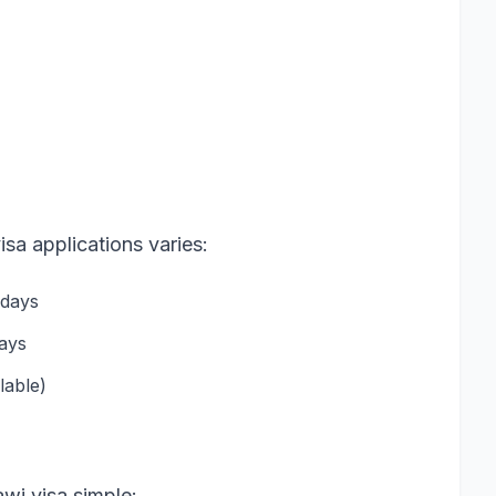
isa applications varies:
 days
days
lable)
wi visa simple: