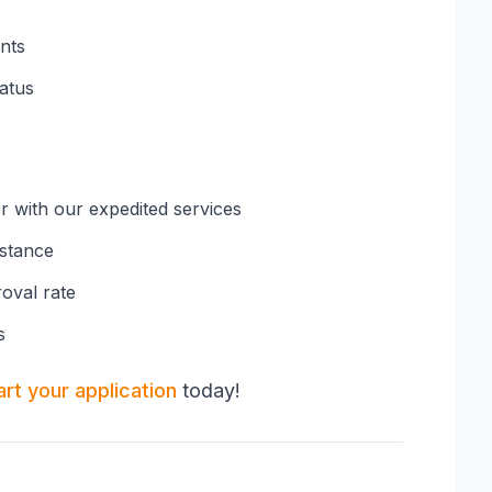
nts
tatus
er with our expedited services
istance
oval rate
s
art your application
today!