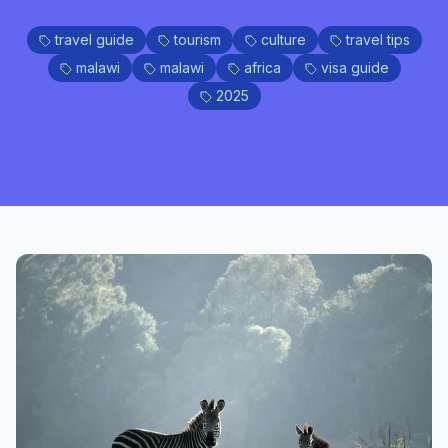
travel guide
tourism
culture
travel tips
malawi
malawi
africa
visa guide
2025