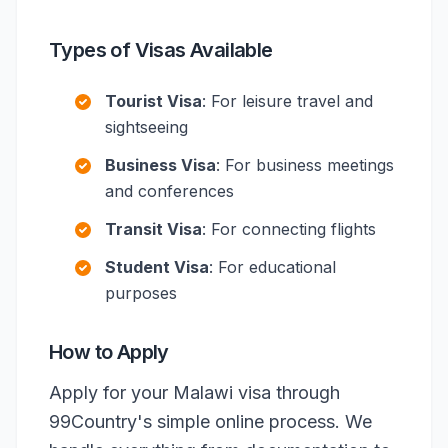
Types of Visas Available
Tourist Visa
: For leisure travel and
sightseeing
Business Visa
: For business meetings
and conferences
Transit Visa
: For connecting flights
Student Visa
: For educational
purposes
How to Apply
Apply for your Malawi visa through
99Country's simple online process. We