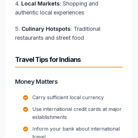
4.
Local Markets
: Shopping and
authentic local experiences
5.
Culinary Hotspots
: Traditional
restaurants and street food
Travel Tips for Indians
Money Matters
Carry sufficient local currency
Use international credit cards at major
establishments
Inform your bank about international
travel