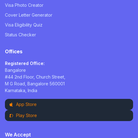
Visa Photo Creator
Cover Letter Generator
Visa Eligibility Quiz
Status Checker
Offices
Registered Office:
Bangalore
#44 2nd Floor, Church Street,
M G Road, Bangalore 560001
Karnataka, India
App Store
Play Store
We Accept