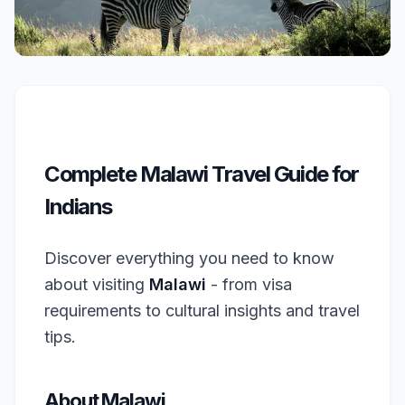
Complete Malawi Travel Guide for
Indians
Discover everything you need to know
about visiting
Malawi
- from visa
requirements to cultural insights and travel
tips.
About Malawi