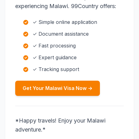
experiencing Malawi. 99Country offers:
✓ Simple online application
✓ Document assistance
✓ Fast processing
✓ Expert guidance
✓ Tracking support
Get Your Malawi Visa Now →
*Happy travels! Enjoy your Malawi
adventure.*