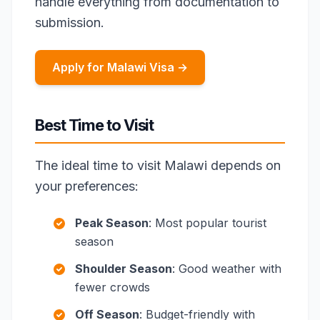
handle everything from documentation to
submission.
Apply for Malawi Visa →
Best Time to Visit
The ideal time to visit Malawi depends on
your preferences:
Peak Season
: Most popular tourist
season
Shoulder Season
: Good weather with
fewer crowds
Off Season
: Budget-friendly with