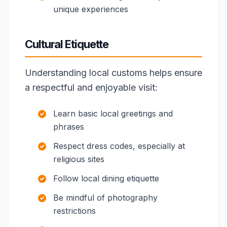
unique experiences
Cultural Etiquette
Understanding local customs helps ensure
a respectful and enjoyable visit:
Learn basic local greetings and
phrases
Respect dress codes, especially at
religious sites
Follow local dining etiquette
Be mindful of photography
restrictions