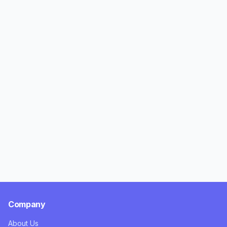
Company
About Us