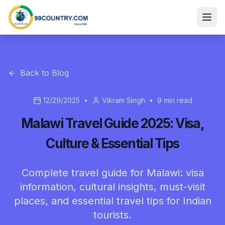
Back to Blog
12/29/2025
•
Vikram Singh
•
9
min read
Malawi Travel Guide 2025: Visa,
Culture & Essential Tips
Complete travel guide for Malawi: visa
information, cultural insights, must-visit
places, and essential travel tips for Indian
tourists.