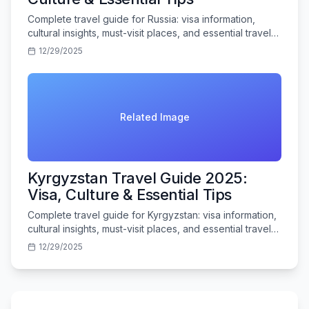
Complete travel guide for Russia: visa information,
cultural insights, must-visit places, and essential travel
tips for Indian tourists.
12/29/2025
Related Image
Kyrgyzstan Travel Guide 2025:
Visa, Culture & Essential Tips
Complete travel guide for Kyrgyzstan: visa information,
cultural insights, must-visit places, and essential travel
tips for Indian tourists.
12/29/2025