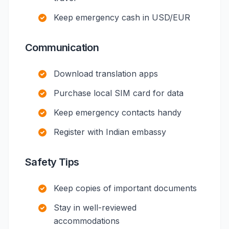
Keep emergency cash in USD/EUR
Communication
Download translation apps
Purchase local SIM card for data
Keep emergency contacts handy
Register with Indian embassy
Safety Tips
Keep copies of important documents
Stay in well-reviewed
accommodations