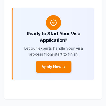
Ready to Start Your Visa
Application?
Let our experts handle your visa
process from start to finish.
Apply Now →