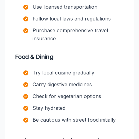
Use licensed transportation
Follow local laws and regulations
Purchase comprehensive travel
insurance
Food & Dining
Try local cuisine gradually
Carry digestive medicines
Check for vegetarian options
Stay hydrated
Be cautious with street food initially