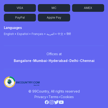
VISA
MC
AMEX
PayPal
Apple Pay
Languages
English • Español • Français • العربية • 中文 • हिंदी
Offices at
Bangalore
•
Mumbai
•
Hyderabad
•
Delhi
•
Chennai
© 99Country, All rights reserved
•
•
Privacy
Terms
Cookies