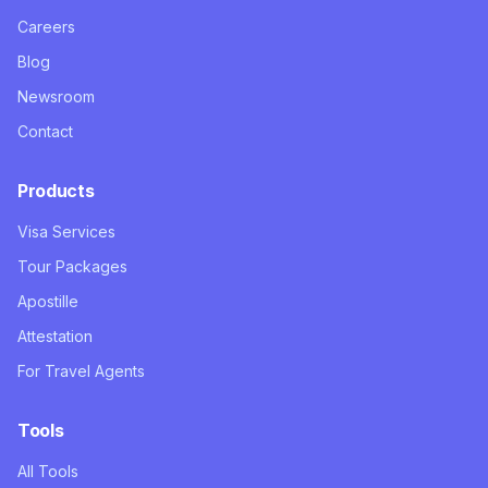
Careers
Blog
Newsroom
Contact
Products
Visa Services
Tour Packages
Apostille
Attestation
For Travel Agents
Tools
All Tools