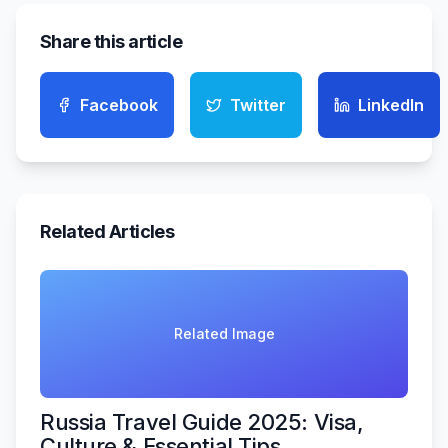
Share this article
Facebook
Twitter
LinkedIn
Related Articles
Related Image
Russia Travel Guide 2025: Visa,
Culture & Essential Tips