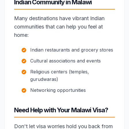
Indian Community in Malawi
Many destinations have vibrant Indian
communities that can help you feel at
home:
Indian restaurants and grocery stores
Cultural associations and events
Religious centers (temples,
gurudwaras)
Networking opportunities
Need Help with Your Malawi Visa?
Don't let visa worries hold you back from