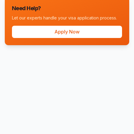
Need Help?
Let our experts handle your visa application process.
Apply Now