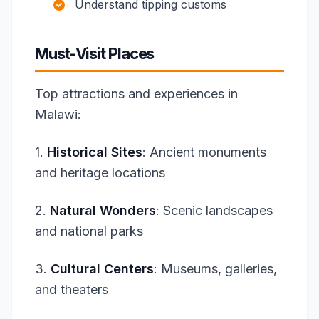
Understand tipping customs
Must-Visit Places
Top attractions and experiences in
Malawi:
1.
Historical Sites
: Ancient monuments
and heritage locations
2.
Natural Wonders
: Scenic landscapes
and national parks
3.
Cultural Centers
: Museums, galleries,
and theaters