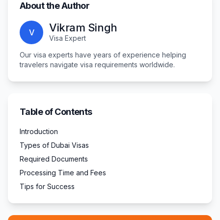
About the Author
Vikram Singh
V
Visa Expert
Our visa experts have years of experience helping
travelers navigate visa requirements worldwide.
Table of Contents
Introduction
Types of Dubai Visas
Required Documents
Processing Time and Fees
Tips for Success