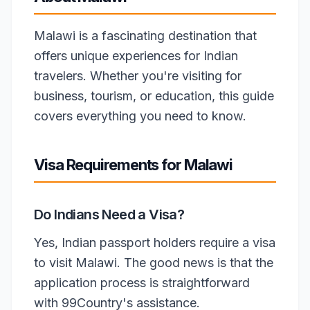
Malawi is a fascinating destination that
offers unique experiences for Indian
travelers. Whether you're visiting for
business, tourism, or education, this guide
covers everything you need to know.
Visa Requirements for Malawi
Do Indians Need a Visa?
Yes, Indian passport holders require a visa
to visit Malawi. The good news is that the
application process is straightforward
with 99Country's assistance.