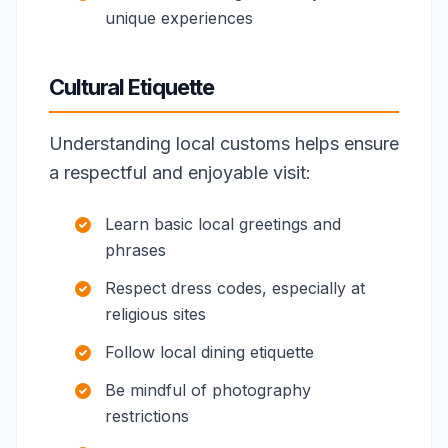
unique experiences
Cultural Etiquette
Understanding local customs helps ensure
a respectful and enjoyable visit:
Learn basic local greetings and
phrases
Respect dress codes, especially at
religious sites
Follow local dining etiquette
Be mindful of photography
restrictions