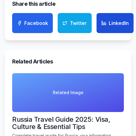
Share this article
Facebook
Twitter
LinkedIn
Related Articles
Related Image
Russia Travel Guide 2025: Visa,
Culture & Essential Tips
Complete travel guide for Russia: visa information,