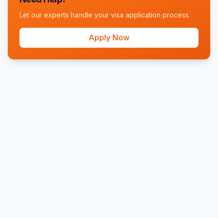
Let our experts handle your visa application process.
Apply Now