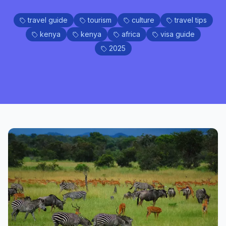
travel guide
tourism
culture
travel tips
kenya
kenya
africa
visa guide
2025