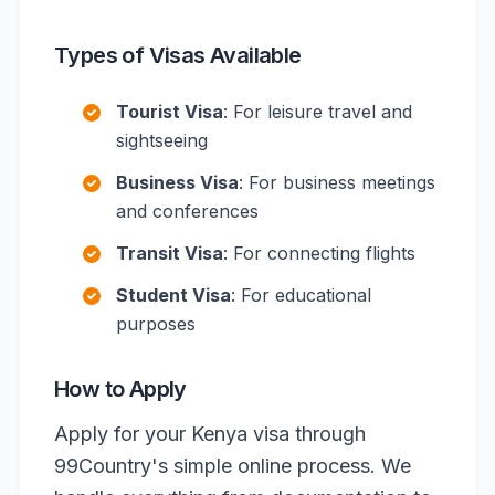
Types of Visas Available
Tourist Visa
: For leisure travel and
sightseeing
Business Visa
: For business meetings
and conferences
Transit Visa
: For connecting flights
Student Visa
: For educational
purposes
How to Apply
Apply for your Kenya visa through
99Country's simple online process. We