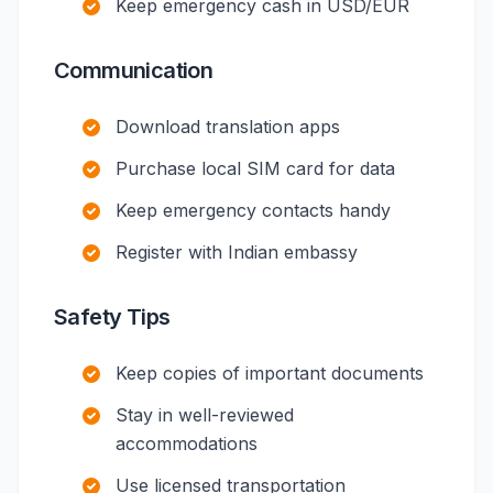
Keep emergency cash in USD/EUR
Communication
Download translation apps
Purchase local SIM card for data
Keep emergency contacts handy
Register with Indian embassy
Safety Tips
Keep copies of important documents
Stay in well-reviewed
accommodations
Use licensed transportation