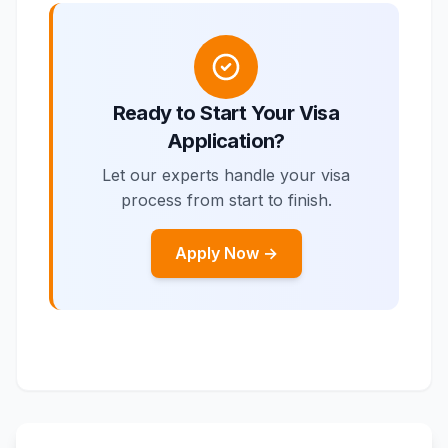
Ready to Start Your Visa
Application?
Let our experts handle your visa
process from start to finish.
Apply Now →