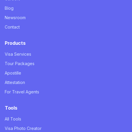
Blog
Newsroom
Contact
Products
Visa Services
Tour Packages
Apostille
Attestation
For Travel Agents
Tools
All Tools
Visa Photo Creator