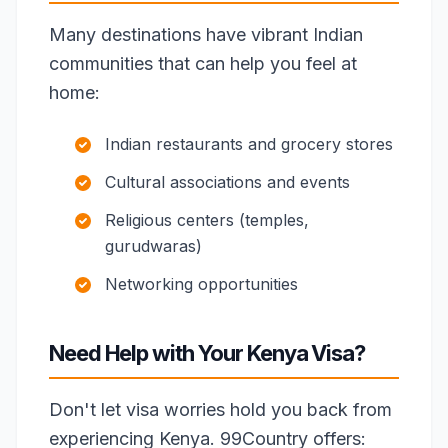
Many destinations have vibrant Indian
communities that can help you feel at
home:
Indian restaurants and grocery stores
Cultural associations and events
Religious centers (temples,
gurudwaras)
Networking opportunities
Need Help with Your Kenya Visa?
Don't let visa worries hold you back from
experiencing Kenya. 99Country offers: