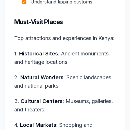
Understand tipping customs
Must-Visit Places
Top attractions and experiences in Kenya:
1.
Historical Sites
: Ancient monuments
and heritage locations
2.
Natural Wonders
: Scenic landscapes
and national parks
3.
Cultural Centers
: Museums, galleries,
and theaters
4.
Local Markets
: Shopping and