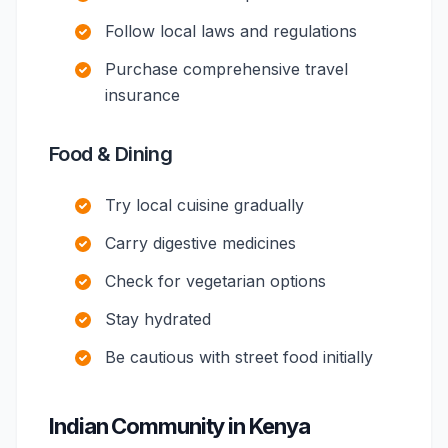
Follow local laws and regulations
Purchase comprehensive travel
insurance
Food & Dining
Try local cuisine gradually
Carry digestive medicines
Check for vegetarian options
Stay hydrated
Be cautious with street food initially
Indian Community in Kenya