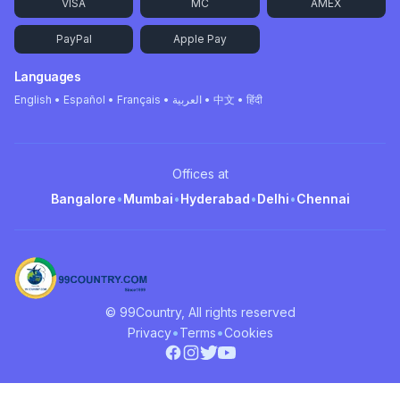
VISA
MC
AMEX
PayPal
Apple Pay
Languages
English • Español • Français • العربية • 中文 • हिंदी
Offices at
Bangalore
•
Mumbai
•
Hyderabad
•
Delhi
•
Chennai
© 99Country, All rights reserved
•
•
Privacy
Terms
Cookies