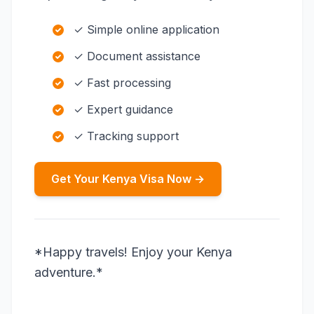
✓ Simple online application
✓ Document assistance
✓ Fast processing
✓ Expert guidance
✓ Tracking support
Get Your Kenya Visa Now →
*Happy travels! Enjoy your Kenya
adventure.*