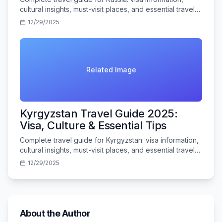
cultural insights, must-visit places, and essential travel
tips for Indian tourists.
12/29/2025
Related Image
Kyrgyzstan Travel Guide 2025:
Visa, Culture & Essential Tips
Complete travel guide for Kyrgyzstan: visa information,
cultural insights, must-visit places, and essential travel
tips for Indian tourists.
12/29/2025
About the Author