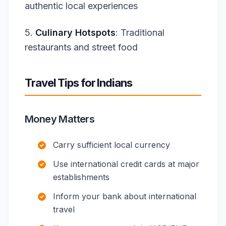
authentic local experiences
5.
Culinary Hotspots
: Traditional
restaurants and street food
Travel Tips for Indians
Money Matters
Carry sufficient local currency
Use international credit cards at major
establishments
Inform your bank about international
travel