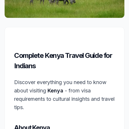
Complete Kenya Travel Guide for
Indians
Discover everything you need to know
about visiting
Kenya
- from visa
requirements to cultural insights and travel
tips.
About Kenya