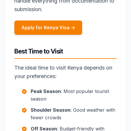
handle everything from documentation to
submission.
Apply for Kenya Visa →
Best Time to Visit
The ideal time to visit Kenya depends on
your preferences:
Peak Season
: Most popular tourist
season
Shoulder Season
: Good weather with
fewer crowds
Off Season
: Budget-friendly with