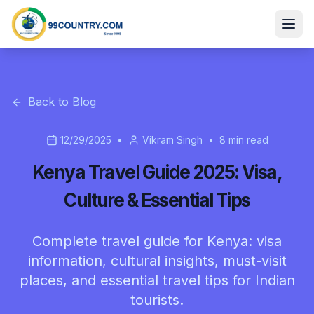
Back to Blog
12/29/2025
•
Vikram Singh
•
8
min read
Kenya Travel Guide 2025: Visa,
Culture & Essential Tips
Complete travel guide for Kenya: visa
information, cultural insights, must-visit
places, and essential travel tips for Indian
tourists.