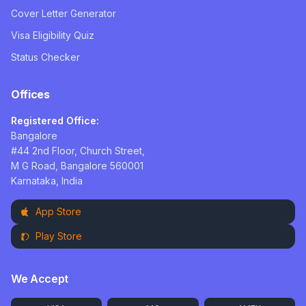
Cover Letter Generator
Visa Eligibility Quiz
Status Checker
Offices
Registered Office:
Bangalore
#44 2nd Floor, Church Street,
M G Road, Bangalore 560001
Karnataka, India
App Store
Play Store
We Accept