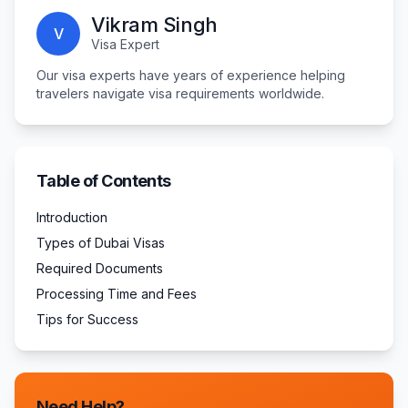
Vikram Singh
V
Visa Expert
Our visa experts have years of experience helping
travelers navigate visa requirements worldwide.
Table of Contents
Introduction
Types of Dubai Visas
Required Documents
Processing Time and Fees
Tips for Success
Need Help?