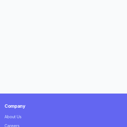
Company
About Us
Careers