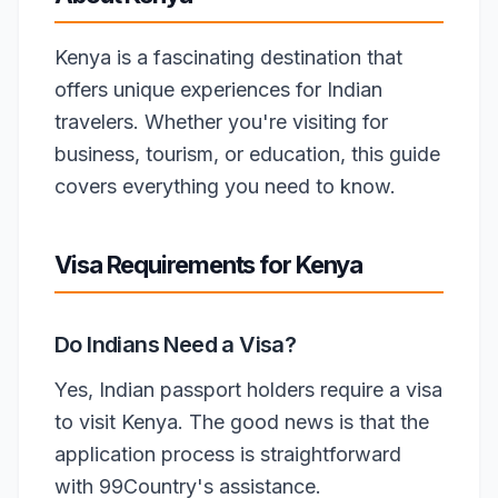
Kenya is a fascinating destination that
offers unique experiences for Indian
travelers. Whether you're visiting for
business, tourism, or education, this guide
covers everything you need to know.
Visa Requirements for Kenya
Do Indians Need a Visa?
Yes, Indian passport holders require a visa
to visit Kenya. The good news is that the
application process is straightforward
with 99Country's assistance.