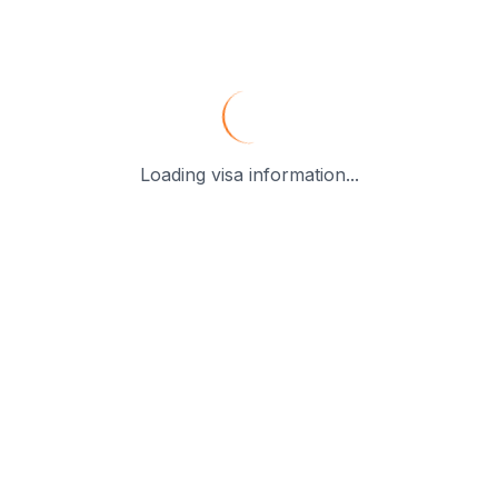
Loading visa information...