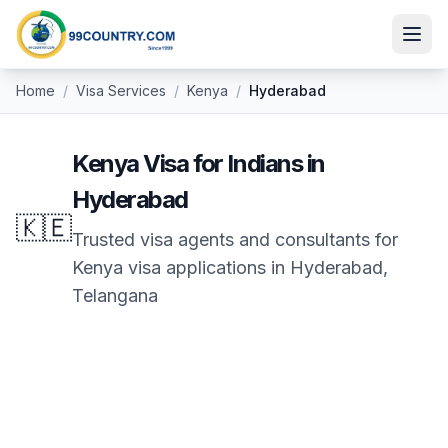
Home
/
Visa Services
/
Kenya
/
Hyderabad
Kenya
Visa for Indians in
Hyderabad
🇰🇪
Trusted visa agents and consultants for
Kenya
visa applications in
Hyderabad
,
Telangana