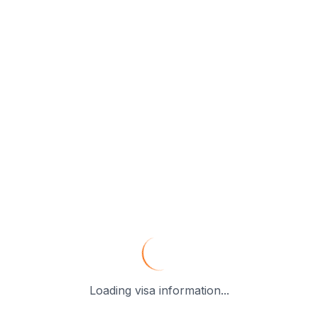
Loading visa information...