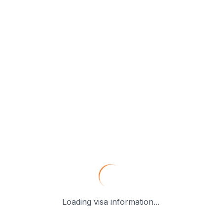
Loading visa information...