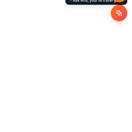
✨ Ask Aria, your AI travel guide
Company
About Us
Careers
Blog
Newsroom
Contact