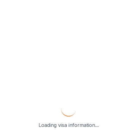
Loading visa information...