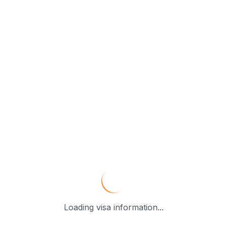
Loading visa information...