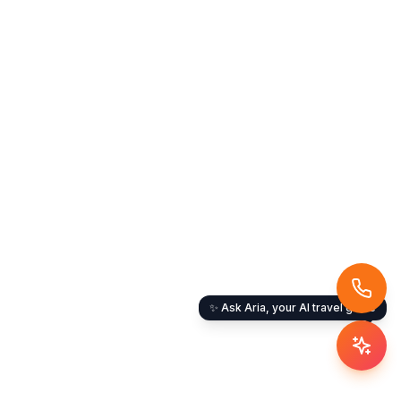
✨ Ask Aria, your AI travel guide