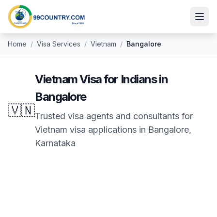
Home
/
Visa Services
/
Vietnam
/
Bangalore
Vietnam
Visa for Indians in
Bangalore
🇻🇳
Trusted visa agents and consultants for
Vietnam
visa applications in
Bangalore
,
Karnataka