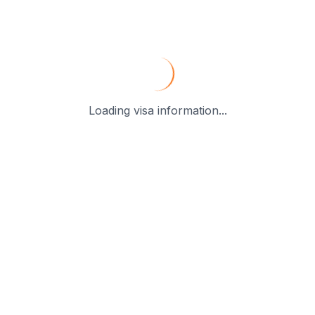
Loading visa information...