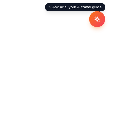
✨ Ask Aria, your AI travel guide
umbai
ashtra