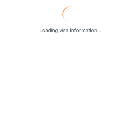
Loading visa information...