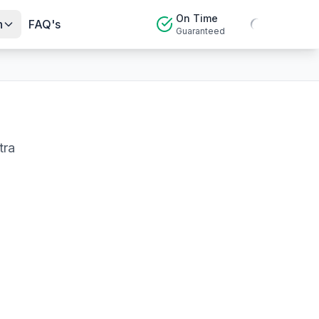
On Time
n
FAQ's
Guaranteed
tra