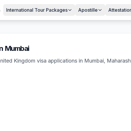
s
International Tour Packages
Apostille
Attestatio
in
Mumbai
nited Kingdom
visa applications in
Mumbai
,
Maharash