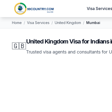
Visa Service
Home
/
Visa Services
/
United Kingdom
/
Mumbai
United Kingdom
Visa for Indians 
🇬🇧
Trusted visa agents and consultants for
U