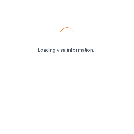
Loading visa information...