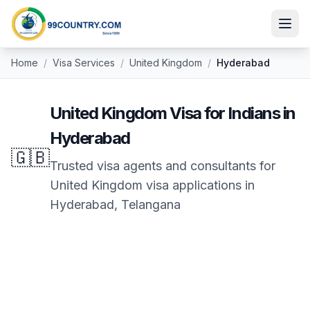
Home
/
Visa Services
/
United Kingdom
/
Hyderabad
United Kingdom
Visa for Indians in
Hyderabad
🇬🇧
Trusted visa agents and consultants for
United Kingdom
visa applications in
Hyderabad
,
Telangana