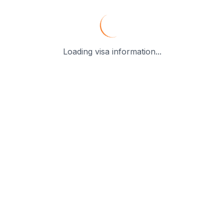
Loading visa information...