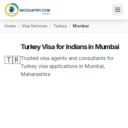
Home
/
Visa Services
/
Turkey
/
Mumbai
Turkey
Visa for Indians in
Mumbai
🇹🇷
Trusted visa agents and consultants for
Turkey
visa applications in
Mumbai
,
Maharashtra