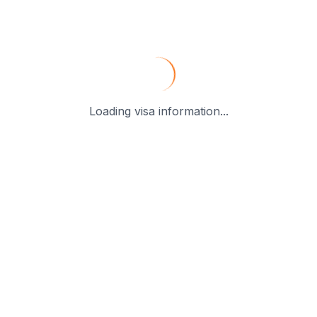
Loading visa information...