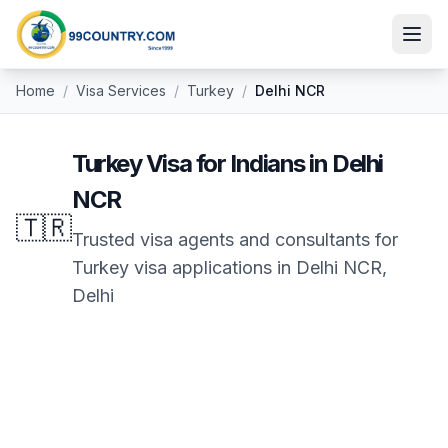
Home
/
Visa Services
/
Turkey
/
Delhi NCR
Turkey
Visa for Indians in
Delhi
NCR
🇹🇷
Trusted visa agents and consultants for
Turkey
visa applications in
Delhi NCR
,
Delhi