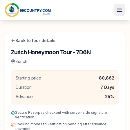
Back to tour details
Zurich Honeymoon Tour - 7D6N
Zurich
Starting price
80,862
Duration
7
Days
Advance
25
%
Secure Razorpay checkout with server-side signature
verification
Booking moves to verification pending after advance
payment