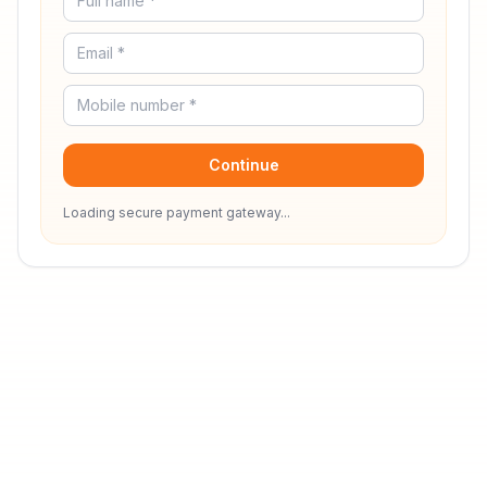
Continue
Loading secure payment gateway...