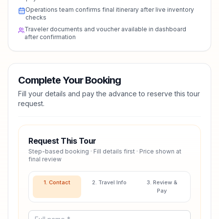
Operations team confirms final itinerary after live inventory
checks
Traveler documents and voucher available in dashboard
after confirmation
Complete Your Booking
Fill your details and pay the advance to reserve this tour
request.
Request This Tour
Step-based booking · Fill details first · Price shown at
final review
1. Contact
2. Travel Info
3. Review &
Pay