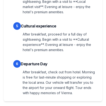
sightseeing. Begin with a visit to **Local
market visit**. Evening at leisure - enjoy the
hotel's premium amenities.
Cultural experience
5
After breakfast, proceed for a full day of
sightseeing. Begin with a visit to **Cultural
experience**. Evening at leisure - enjoy the
hotel's premium amenities.
Departure Day
6
After breakfast, check out from hotel. Morning
is free for last-minute shopping or exploring
the local area. Our vehicle will transfer you to
the airport for your onward flight. Tour ends
with happy memories of Vienna.