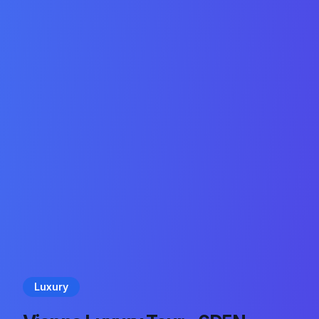
Luxury