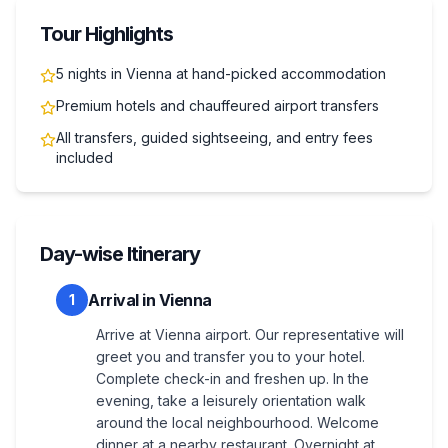
Tour Highlights
5 nights in Vienna at hand-picked accommodation
Premium hotels and chauffeured airport transfers
All transfers, guided sightseeing, and entry fees
included
Day-wise Itinerary
Arrival in Vienna
1
Arrive at Vienna airport. Our representative will
greet you and transfer you to your hotel.
Complete check-in and freshen up. In the
evening, take a leisurely orientation walk
around the local neighbourhood. Welcome
dinner at a nearby restaurant. Overnight at