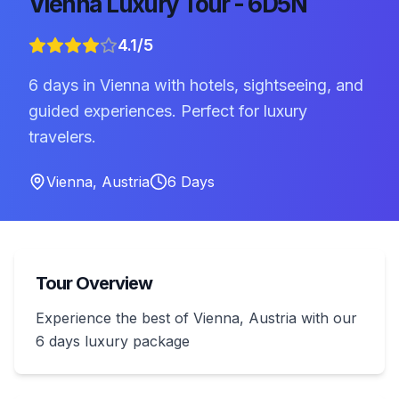
Vienna Luxury Tour - 6D5N
4.1
/5
6 days in Vienna with hotels, sightseeing, and
guided experiences. Perfect for luxury
travelers.
Vienna
,
Austria
6
Days
Tour Overview
Experience the best of Vienna, Austria with our
6 days luxury package