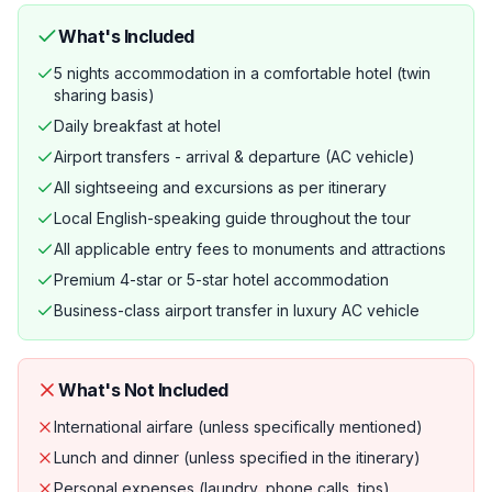
What's Included
5 nights accommodation in a comfortable hotel (twin
sharing basis)
Daily breakfast at hotel
Airport transfers - arrival & departure (AC vehicle)
All sightseeing and excursions as per itinerary
Local English-speaking guide throughout the tour
All applicable entry fees to monuments and attractions
Premium 4-star or 5-star hotel accommodation
Business-class airport transfer in luxury AC vehicle
What's Not Included
International airfare (unless specifically mentioned)
Lunch and dinner (unless specified in the itinerary)
Personal expenses (laundry, phone calls, tips)