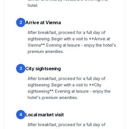
hotel.
Arrive at Vienna
2
After breakfast, proceed for a full day of
sightseeing. Begin with a visit to **Arrive at
Vienna**. Evening at leisure - enjoy the hotel's
premium amenities.
City sightseeing
3
After breakfast, proceed for a full day of
sightseeing. Begin with a visit to **City
sightseeing**. Evening at leisure - enjoy the
hotel's premium amenities.
Local market visit
4
After breakfast, proceed for a full day of