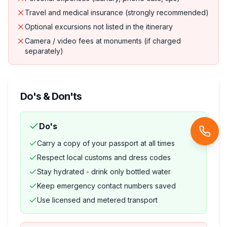
Travel and medical insurance (strongly recommended)
Optional excursions not listed in the itinerary
Camera / video fees at monuments (if charged
separately)
Do's & Don'ts
Do's
Carry a copy of your passport at all times
Respect local customs and dress codes
Stay hydrated - drink only bottled water
Keep emergency contact numbers saved
Use licensed and metered transport