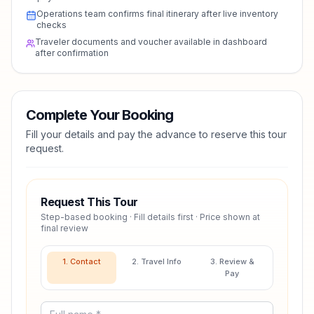
Operations team confirms final itinerary after live inventory
checks
Traveler documents and voucher available in dashboard
after confirmation
Complete Your Booking
Fill your details and pay the advance to reserve this tour
request.
Request This Tour
Step-based booking · Fill details first · Price shown at
final review
1. Contact
2. Travel Info
3. Review &
Pay