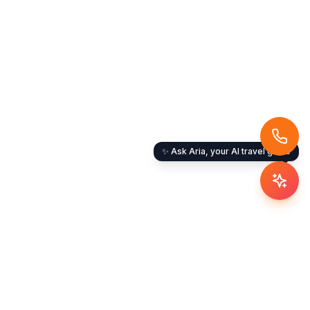
✨ Ask Aria, your AI travel guide