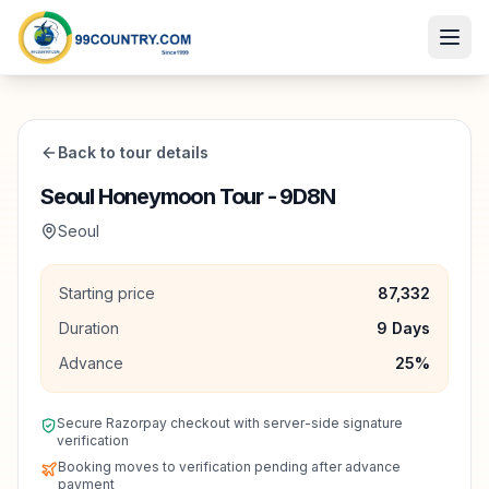
Back to tour details
Seoul Honeymoon Tour - 9D8N
Seoul
Starting price
87,332
Duration
9
Days
Advance
25
%
Secure Razorpay checkout with server-side signature
verification
Booking moves to verification pending after advance
payment