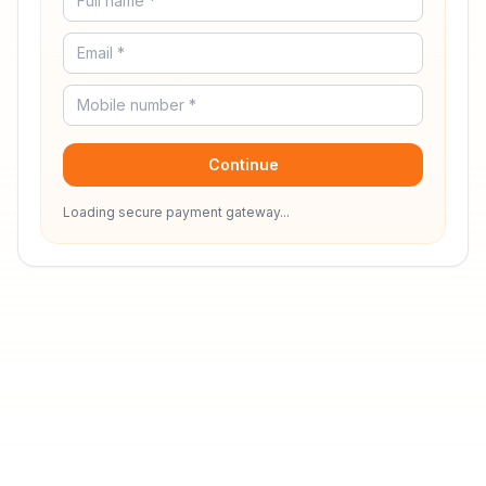
Continue
Loading secure payment gateway...