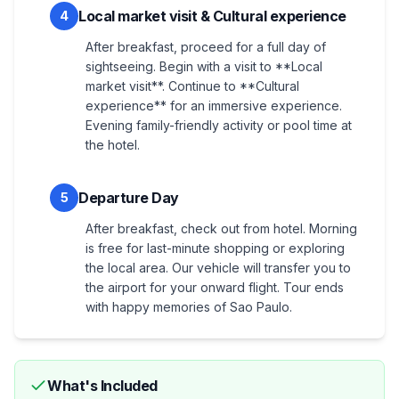
Local market visit & Cultural experience
4
After breakfast, proceed for a full day of
sightseeing. Begin with a visit to **Local
market visit**. Continue to **Cultural
experience** for an immersive experience.
Evening family-friendly activity or pool time at
the hotel.
Departure Day
5
After breakfast, check out from hotel. Morning
is free for last-minute shopping or exploring
the local area. Our vehicle will transfer you to
the airport for your onward flight. Tour ends
with happy memories of Sao Paulo.
What's Included