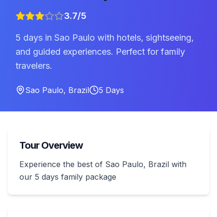
3.7
/5
5 days in Sao Paulo with hotels, sightseeing,
and guided experiences. Perfect for family
travelers.
Sao Paulo
,
Brazil
5
Days
Tour Overview
Experience the best of Sao Paulo, Brazil with
our 5 days family package