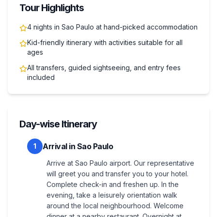
Tour Highlights
4 nights in Sao Paulo at hand-picked accommodation
Kid-friendly itinerary with activities suitable for all
ages
All transfers, guided sightseeing, and entry fees
included
Day-wise Itinerary
Arrival in Sao Paulo
1
Arrive at Sao Paulo airport. Our representative
will greet you and transfer you to your hotel.
Complete check-in and freshen up. In the
evening, take a leisurely orientation walk
around the local neighbourhood. Welcome
dinner at a nearby restaurant. Overnight at