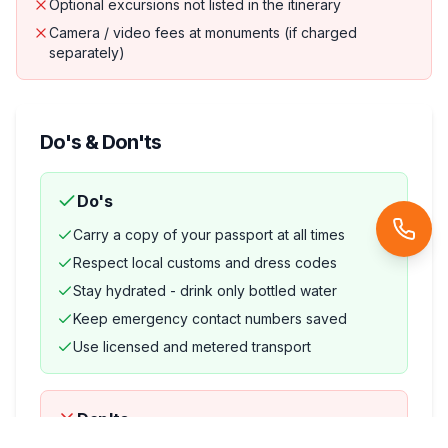
Optional excursions not listed in the itinerary
Camera / video fees at monuments (if charged
separately)
Do's & Don'ts
Do's
Carry a copy of your passport at all times
Respect local customs and dress codes
Stay hydrated - drink only bottled water
Keep emergency contact numbers saved
Use licensed and metered transport
Don'ts