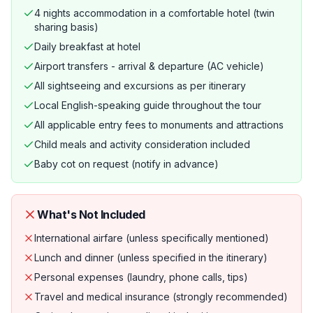
4 nights accommodation in a comfortable hotel (twin
sharing basis)
Daily breakfast at hotel
Airport transfers - arrival & departure (AC vehicle)
All sightseeing and excursions as per itinerary
Local English-speaking guide throughout the tour
All applicable entry fees to monuments and attractions
Child meals and activity consideration included
Baby cot on request (notify in advance)
What's Not Included
International airfare (unless specifically mentioned)
Lunch and dinner (unless specified in the itinerary)
Personal expenses (laundry, phone calls, tips)
Travel and medical insurance (strongly recommended)