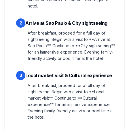
hotel.
Arrive at Sao Paulo & City sightseeing
2
After breakfast, proceed for a full day of
sightseeing. Begin with a visit to **Arrive at
Sao Paulo**. Continue to **City sightseeing**
for an immersive experience. Evening family-
friendly activity or pool time at the hotel.
Local market visit & Cultural experience
3
After breakfast, proceed for a full day of
sightseeing. Begin with a visit to **Local
market visit**. Continue to **Cultural
experience** for an immersive experience.
Evening family-friendly activity or pool time at
the hotel.