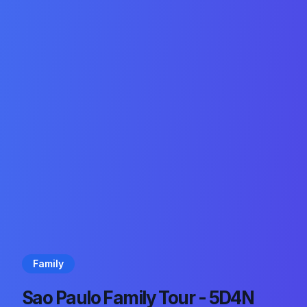
Family
Sao Paulo Family Tour - 5D4N