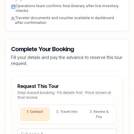
Operations team confirms final itinerary after live inventory
checks
Traveler documents and voucher available in dashboard
after confirmation
Complete Your Booking
Fill your details and pay the advance to reserve this tour
request.
Request This Tour
Step-based booking · Fill details first · Price shown at
final review
1. Contact
2. Travel Info
3. Review &
Pay