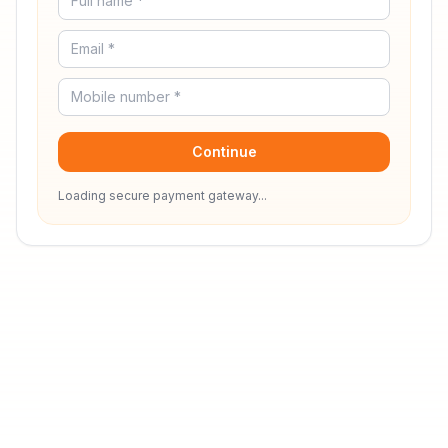
Continue
Loading secure payment gateway...