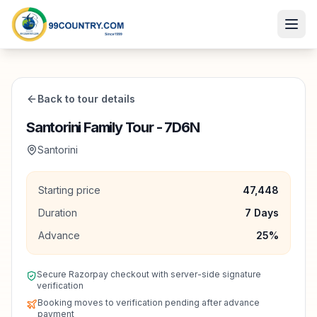
Back to tour details
Santorini Family Tour - 7D6N
Santorini
Starting price
47,448
Duration
7
Days
Advance
25
%
Secure Razorpay checkout with server-side signature
verification
Booking moves to verification pending after advance
payment