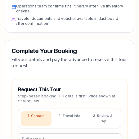
Operations team confirms final itinerary after live inventory
checks
Traveler documents and voucher available in dashboard
after confirmation
Complete Your Booking
Fill your details and pay the advance to reserve this tour
request.
Request This Tour
Step-based booking · Fill details first · Price shown at
final review
1. Contact
2. Travel Info
3. Review &
Pay