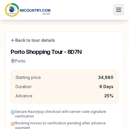
Back to tour details
Porto Shopping Tour - 8D7N
Porto
Starting price
34,880
Duration
8
Days
Advance
25
%
Secure Razorpay checkout with server-side signature
verification
Booking moves to verification pending after advance
payment