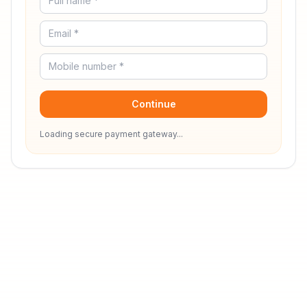
Continue
Loading secure payment gateway...