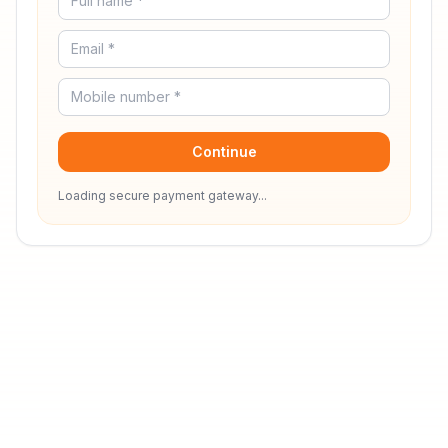
Continue
Loading secure payment gateway...