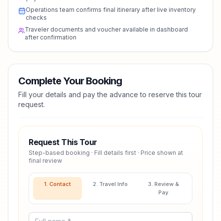
Operations team confirms final itinerary after live inventory
checks
Traveler documents and voucher available in dashboard
after confirmation
Complete Your Booking
Fill your details and pay the advance to reserve this tour
request.
Request This Tour
Step-based booking · Fill details first · Price shown at
final review
1. Contact
2. Travel Info
3. Review &
Pay