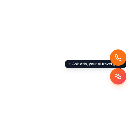
✨ Ask Aria, your AI travel guide