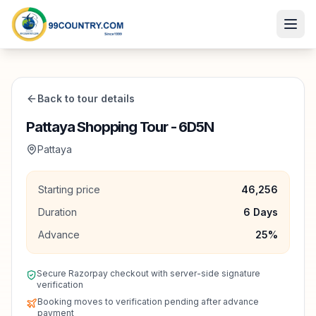
Back to tour details
Pattaya Shopping Tour - 6D5N
Pattaya
Starting price
46,256
Duration
6
Days
Advance
25
%
Secure Razorpay checkout with server-side signature
verification
Booking moves to verification pending after advance
payment