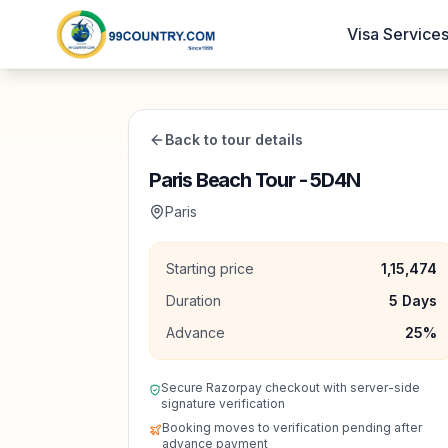
Visa Service
Back to tour details
Paris Beach Tour - 5D4N
Paris
Starting price
1,15,474
Duration
5
Days
Advance
25
%
Secure Razorpay checkout with server-side
signature verification
Booking moves to verification pending after
advance payment