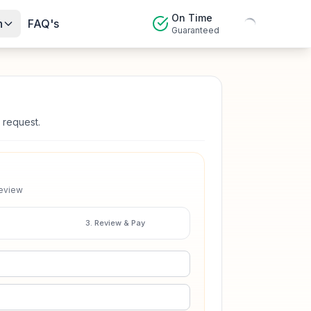
On Time
n
FAQ's
Guaranteed
 request.
review
3. Review & Pay