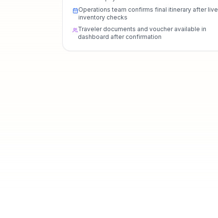
Operations team confirms final itinerary after live
inventory checks
Traveler documents and voucher available in
dashboard after confirmation