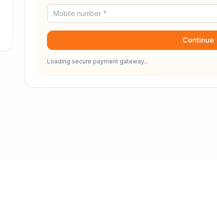
Continue
Loading secure payment gateway...