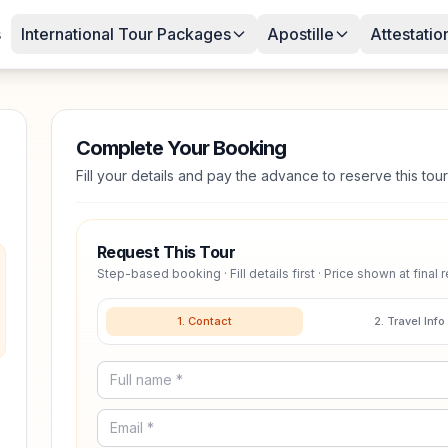
s
International Tour Packages
Apostille
Attestatio
Complete Your Booking
Fill your details and pay the advance to reserve this tour
Request This Tour
Step-based booking · Fill details first · Price shown at final 
1. Contact
2. Travel Info