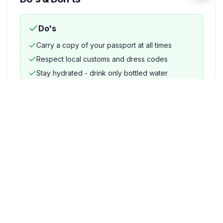
Do's
Carry a copy of your passport at all times
Respect local customs and dress codes
Stay hydrated - drink only bottled water
Keep emergency contact numbers saved
Use licensed and metered transport
Don'ts
Do not drink tap water
Avoid carrying large amounts of cash openly
Do not photograph military or government
installations
Avoid accepting food or drinks from strangers