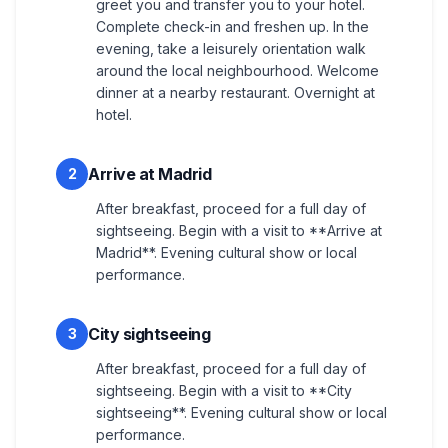
greet you and transfer you to your hotel.
Complete check-in and freshen up. In the
evening, take a leisurely orientation walk
around the local neighbourhood. Welcome
dinner at a nearby restaurant. Overnight at
hotel.
Arrive at Madrid
2
After breakfast, proceed for a full day of
sightseeing. Begin with a visit to **Arrive at
Madrid**. Evening cultural show or local
performance.
City sightseeing
3
After breakfast, proceed for a full day of
sightseeing. Begin with a visit to **City
sightseeing**. Evening cultural show or local
performance.