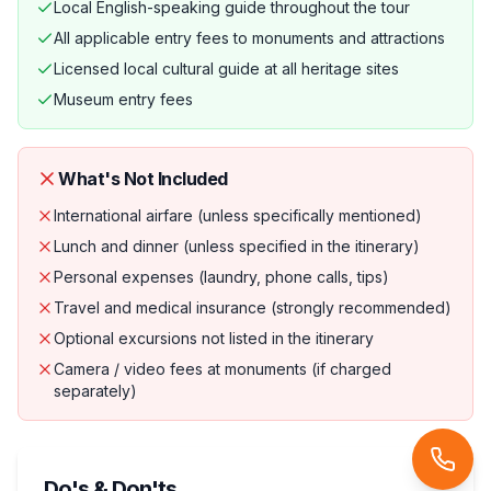
Local English-speaking guide throughout the tour
All applicable entry fees to monuments and attractions
Licensed local cultural guide at all heritage sites
Museum entry fees
What's Not Included
International airfare (unless specifically mentioned)
Lunch and dinner (unless specified in the itinerary)
Personal expenses (laundry, phone calls, tips)
Travel and medical insurance (strongly recommended)
Optional excursions not listed in the itinerary
Camera / video fees at monuments (if charged
separately)
Do's & Don'ts