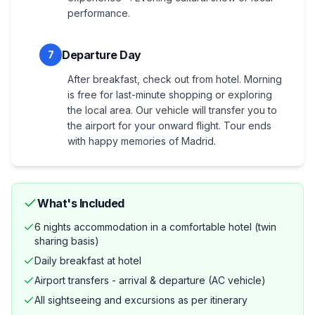
performance.
Departure Day
7
After breakfast, check out from hotel. Morning
is free for last-minute shopping or exploring
the local area. Our vehicle will transfer you to
the airport for your onward flight. Tour ends
with happy memories of Madrid.
What's Included
6 nights accommodation in a comfortable hotel (twin
sharing basis)
Daily breakfast at hotel
Airport transfers - arrival & departure (AC vehicle)
All sightseeing and excursions as per itinerary