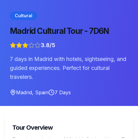
Cultural
Madrid Cultural Tour - 7D6N
3.8
/5
7 days in Madrid with hotels, sightseeing, and
guided experiences. Perfect for cultural
travelers.
Madrid
,
Spain
7
Days
Tour Overview