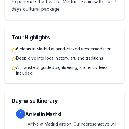
Experience the best of Madrid, Spain with our 7
days cultural package
Tour Highlights
6 nights in Madrid at hand-picked accommodation
Deep dive into local history, art, and traditions
All transfers, guided sightseeing, and entry fees
included
Day-wise Itinerary
Arrival in Madrid
1
Arrive at Madrid airport. Our representative will