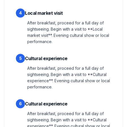
Local market visit
4
After breakfast, proceed for a full day of
sightseeing. Begin with a visit to **Local
market visit**. Evening cultural show or local
performance.
Cultural experience
5
After breakfast, proceed for a full day of
sightseeing. Begin with a visit to **Cultural
experience**. Evening cultural show or local
performance.
Cultural experience
6
After breakfast, proceed for a full day of
sightseeing. Begin with a visit to **Cultural
experience**. Evening cultural show or local