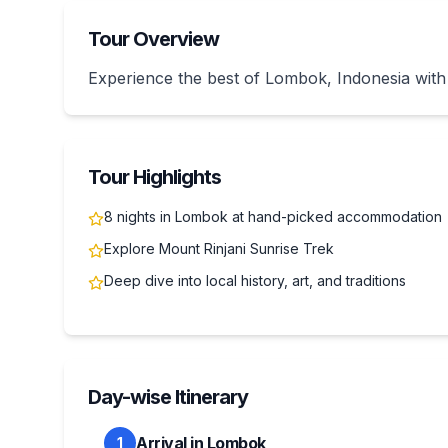
Tour Overview
Experience the best of Lombok, Indonesia with
Tour Highlights
8 nights in Lombok at hand-picked accommodation
Explore Mount Rinjani Sunrise Trek
Deep dive into local history, art, and traditions
Day-wise Itinerary
Arrival in Lombok
1