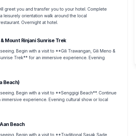
ill greet you and transfer you to your hotel. Complete
a leisurely orientation walk around the local
staurant. Overnight at hotel.
ds & Mount Rinjani Sunrise Trek
tseeing. Begin with a visit to **Gili Trawangan, Gili Meno &
i Sunrise Trek** for an immersive experience. Evening
a Beach)
htseeing. Begin with a visit to **Senggigi Beach**. Continue
immersive experience. Evening cultural show or local
g Aan Beach
tseeing. Begin with a visit to **Traditional Sasak Sade