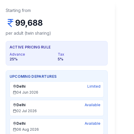
Starting from
99,688
per adult (twin sharing)
ACTIVE PRICING RULE
Advance
Tax
25
%
5
%
UPCOMING DEPARTURES
Delhi
Limited
04 Jun 2026
Delhi
Available
02 Jul 2026
Delhi
Available
06 Aug 2026