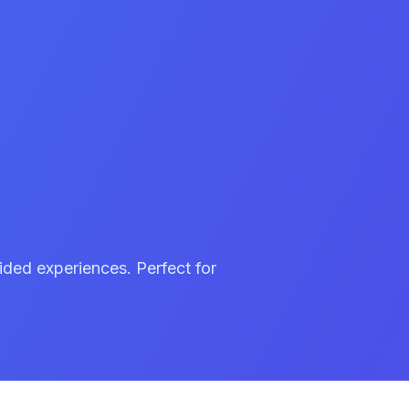
ided experiences. Perfect for