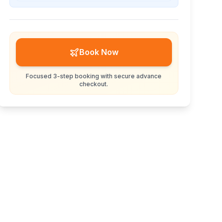
Book Now
Focused 3-step booking with secure advance
checkout.