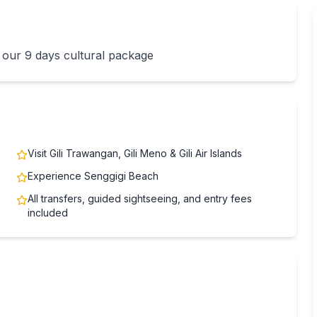
 our 9 days cultural package
Visit Gili Trawangan, Gili Meno & Gili Air Islands
Experience Senggigi Beach
All transfers, guided sightseeing, and entry fees
included