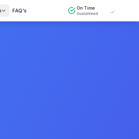
On Time
n
FAQ's
Guaranteed