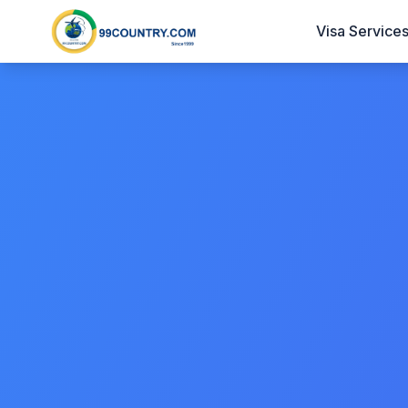
Visa Service