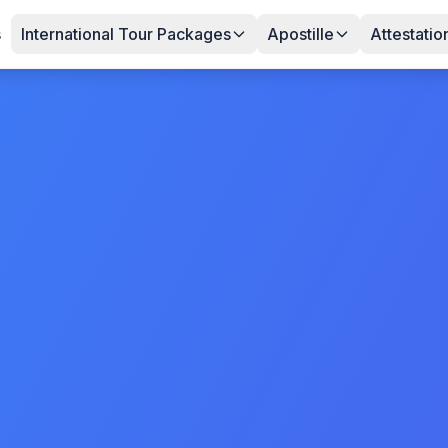
s
International Tour Packages
Apostille
Attestatio