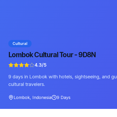
Cultural
Lombok Cultural Tour - 9D8N
4.3
/5
9 days in Lombok with hotels, sightseeing, and gu
cultural travelers.
Lombok
,
Indonesia
9
Days