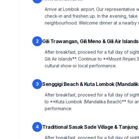
Arrive at Lombok airport. Our representative w
check-in and freshen up. In the evening, take 
neighbourhood. Welcome dinner at a nearby re
Gili Trawangan, Gili Meno & Gili Air Islan
2
After breakfast, proceed for a full day of sigh
Gili Air Islands**. Continue to **Mount Rinjan
cultural show or local performance.
Senggigi Beach & Kuta Lombok (Mandalik
3
After breakfast, proceed for a full day of sig
to **Kuta Lombok (Mandalika Beach)** for an 
performance.
Traditional Sasak Sade Village & Tanjun
4
After breakfast, proceed for a full day of sigh