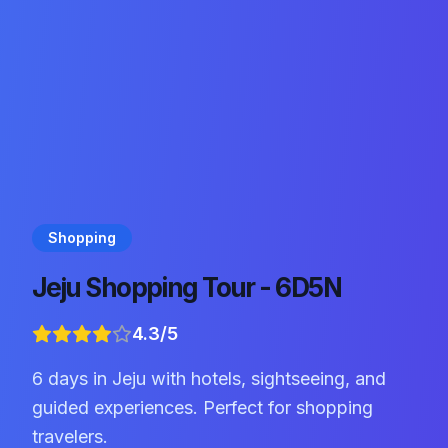
Shopping
Jeju Shopping Tour - 6D5N
4.3
/5
6 days in Jeju with hotels, sightseeing, and
guided experiences. Perfect for shopping
travelers.