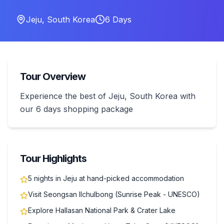
Jeju
,
South Korea
6
Days
Tour Overview
Experience the best of Jeju, South Korea with
our 6 days shopping package
Tour Highlights
5 nights in Jeju at hand-picked accommodation
Visit Seongsan Ilchulbong (Sunrise Peak - UNESCO)
Explore Hallasan National Park & Crater Lake