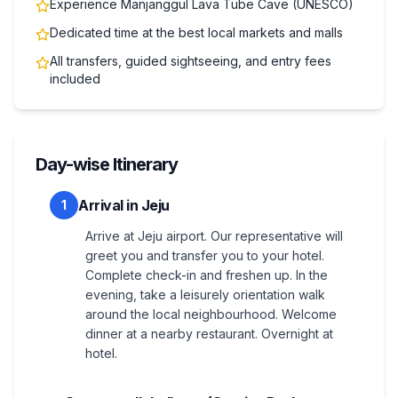
Experience Manjanggul Lava Tube Cave (UNESCO)
Dedicated time at the best local markets and malls
All transfers, guided sightseeing, and entry fees
included
Day-wise Itinerary
Arrival in Jeju
1
Arrive at Jeju airport. Our representative will
greet you and transfer you to your hotel.
Complete check-in and freshen up. In the
evening, take a leisurely orientation walk
around the local neighbourhood. Welcome
dinner at a nearby restaurant. Overnight at
hotel.