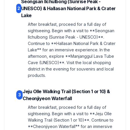
Seongsan Ilchulbong (Sunrise Peak -
UNESCO) & Hallasan National Park & Crater
2
Lake
After breakfast, proceed for a full day of
sightseeing. Begin with a visit to **Seongsan
Ilchulbong (Sunrise Peak - UNESCO)**.
Continue to **Hallasan National Park & Crater
Lake** for an immersive experience. In the
afternoon, explore **Manjanggul Lava Tube
Cave (UNESCO)**. Visit the local shopping
district in the evening for souvenirs and local
products.
Jeju Olle Walking Trail (Section 1 or 10) &
3
Cheonjiyeon Waterfall
After breakfast, proceed for a full day of
sightseeing. Begin with a visit to **Jeju Olle
Walking Trail (Section 1 or 10)**. Continue to
**Cheonjiyeon Waterfall** for an immersive