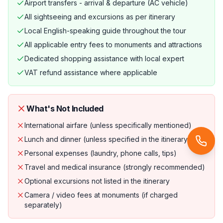
Airport transfers - arrival & departure (AC vehicle)
All sightseeing and excursions as per itinerary
Local English-speaking guide throughout the tour
All applicable entry fees to monuments and attractions
Dedicated shopping assistance with local expert
VAT refund assistance where applicable
What's Not Included
International airfare (unless specifically mentioned)
Lunch and dinner (unless specified in the itinerary)
Personal expenses (laundry, phone calls, tips)
Travel and medical insurance (strongly recommended)
Optional excursions not listed in the itinerary
Camera / video fees at monuments (if charged
separately)