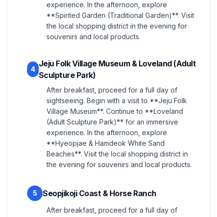
experience. In the afternoon, explore
**Spirited Garden (Traditional Garden)**. Visit
the local shopping district in the evening for
souvenirs and local products.
Jeju Folk Village Museum & Loveland (Adult
4
Sculpture Park)
After breakfast, proceed for a full day of
sightseeing. Begin with a visit to **Jeju Folk
Village Museum**. Continue to **Loveland
(Adult Sculpture Park)** for an immersive
experience. In the afternoon, explore
**Hyeopjae & Hamdeok White Sand
Beaches**. Visit the local shopping district in
the evening for souvenirs and local products.
Seopjikoji Coast & Horse Ranch
5
After breakfast, proceed for a full day of