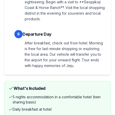
sightseeing. Begin with a visit to **Seopjikoji
Coast & Horse Ranch**. Visit the local shopping
district in the evening for souvenirs and local
products.
Departure Day
6
After breakfast, check out from hotel. Morning
is free for last-minute shopping or exploring
the local area. Our vehicle will transfer you to
the airport for your onward flight. Tour ends
with happy memories of Jeju.
What's Included
5 nights accommodation in a comfortable hotel (twin
sharing basis)
Daily breakfast at hotel