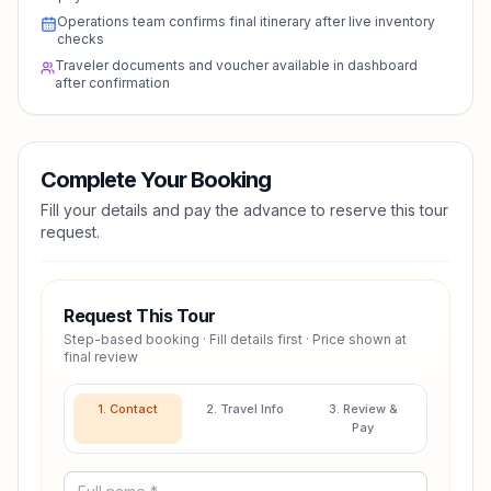
Operations team confirms final itinerary after live inventory
checks
Traveler documents and voucher available in dashboard
after confirmation
Complete Your Booking
Fill your details and pay the advance to reserve this tour
request.
Request This Tour
Step-based booking · Fill details first · Price shown at
final review
1. Contact
2. Travel Info
3. Review &
Pay