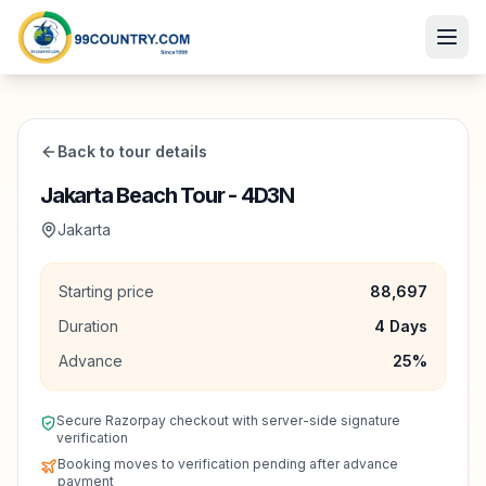
Back to tour details
Jakarta Beach Tour - 4D3N
Jakarta
Starting price
88,697
Duration
4
Days
Advance
25
%
Secure Razorpay checkout with server-side signature
verification
Booking moves to verification pending after advance
payment