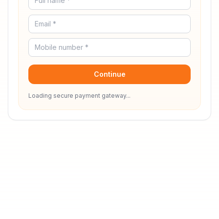
Continue
Loading secure payment gateway...