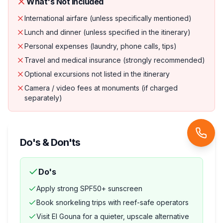
What's Not Included
International airfare (unless specifically mentioned)
Lunch and dinner (unless specified in the itinerary)
Personal expenses (laundry, phone calls, tips)
Travel and medical insurance (strongly recommended)
Optional excursions not listed in the itinerary
Camera / video fees at monuments (if charged
separately)
Do's & Don'ts
Do's
Apply strong SPF50+ sunscreen
Book snorkeling trips with reef-safe operators
Visit El Gouna for a quieter, upscale alternative