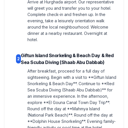
Arrive at Hurghada airport. Our representative
will greet you and transfer you to your hotel.
Complete check-in and freshen up. In the
evening, take a leisurely orientation walk
around the local neighbourhood. Welcome
dinner at a nearby restaurant. Overnight at
hotel.
Giftun Island Snorkeling & Beach Day & Red
2
Sea Scuba Diving (Shaab Abu Dabbab)
After breakfast, proceed for a full day of
sightseeing. Begin with a visit to **Giftun Island
Snorkeling & Beach Day**. Continue to **Red
Sea Scuba Diving (Shaab Abu Dabbab)** for
an immersive experience. In the afternoon,
explore **El Gouna Canal Town Day Trip**.
Round off the day at **Mahmya Island
(National Park Beach)**. Round off the day at
**Dolphin House Snorkeling**. Evening family-
friendly activity or pool time at the hotel.