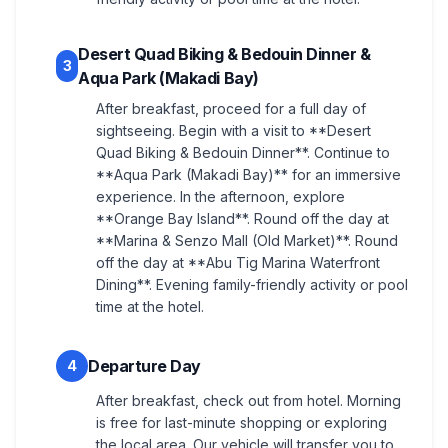
Desert Quad Biking & Bedouin Dinner &
3
Aqua Park (Makadi Bay)
After breakfast, proceed for a full day of
sightseeing. Begin with a visit to **Desert
Quad Biking & Bedouin Dinner**. Continue to
**Aqua Park (Makadi Bay)** for an immersive
experience. In the afternoon, explore
**Orange Bay Island**. Round off the day at
**Marina & Senzo Mall (Old Market)**. Round
off the day at **Abu Tig Marina Waterfront
Dining**. Evening family-friendly activity or pool
time at the hotel.
Departure Day
4
After breakfast, check out from hotel. Morning
is free for last-minute shopping or exploring
the local area. Our vehicle will transfer you to