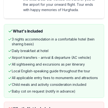
the airport for your onward flight. Tour ends
with happy memories of Hurghada.
What's Included
3 nights accommodation in a comfortable hotel (twin
sharing basis)
Daily breakfast at hotel
Airport transfers - arrival & departure (AC vehicle)
All sightseeing and excursions as per itinerary
Local English-speaking guide throughout the tour
All applicable entry fees to monuments and attractions
Child meals and activity consideration included
Baby cot on request (notify in advance)