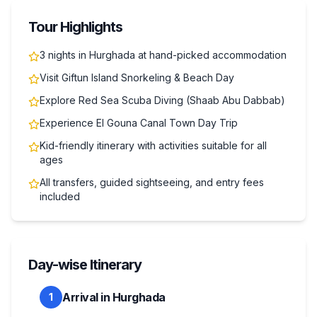
Tour Highlights
3 nights in Hurghada at hand-picked accommodation
Visit Giftun Island Snorkeling & Beach Day
Explore Red Sea Scuba Diving (Shaab Abu Dabbab)
Experience El Gouna Canal Town Day Trip
Kid-friendly itinerary with activities suitable for all
ages
All transfers, guided sightseeing, and entry fees
included
Day-wise Itinerary
Arrival in Hurghada
1