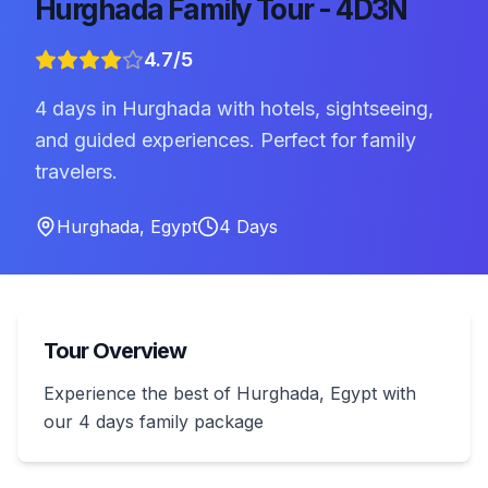
Hurghada Family Tour - 4D3N
4.7
/5
4 days in Hurghada with hotels, sightseeing,
and guided experiences. Perfect for family
travelers.
Hurghada
,
Egypt
4
Days
Tour Overview
Experience the best of Hurghada, Egypt with
our 4 days family package