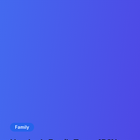
Family