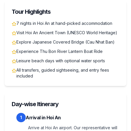
Tour Highlights
7 nights in Hoi An at hand-picked accommodation
Visit Hoi An Ancient Town (UNESCO World Heritage)
Explore Japanese Covered Bridge (Cau Nhat Ban)
Experience Thu Bon River Lantern Boat Ride
Leisure beach days with optional water sports
All transfers, guided sightseeing, and entry fees
included
Day-wise Itinerary
Arrival in Hoi An
1
Arrive at Hoi An airport. Our representative will