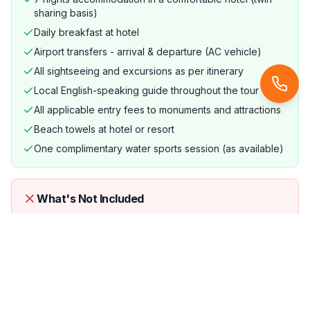
sharing basis)
Daily breakfast at hotel
Airport transfers - arrival & departure (AC vehicle)
All sightseeing and excursions as per itinerary
Local English-speaking guide throughout the tour
All applicable entry fees to monuments and attractions
Beach towels at hotel or resort
One complimentary water sports session (as available)
What's Not Included
International airfare (unless specifically mentioned)
Lunch and dinner (unless specified in the itinerary)
Personal expenses (laundry, phone calls, tips)
Travel and medical insurance (strongly recommended)
Optional excursions not listed in the itinerary