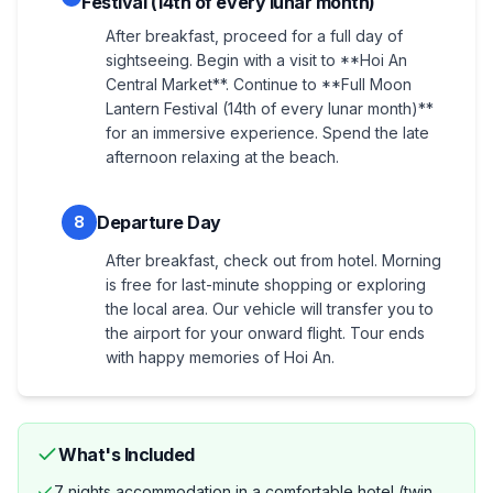
Festival (14th of every lunar month)
After breakfast, proceed for a full day of
sightseeing. Begin with a visit to **Hoi An
Central Market**. Continue to **Full Moon
Lantern Festival (14th of every lunar month)**
for an immersive experience. Spend the late
afternoon relaxing at the beach.
Departure Day
8
After breakfast, check out from hotel. Morning
is free for last-minute shopping or exploring
the local area. Our vehicle will transfer you to
the airport for your onward flight. Tour ends
with happy memories of Hoi An.
What's Included
7 nights accommodation in a comfortable hotel (twin