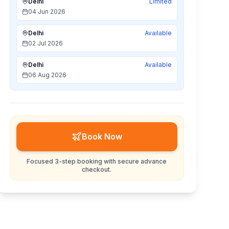
Delhi
Limited
04 Jun 2026
Delhi
Available
02 Jul 2026
Delhi
Available
06 Aug 2026
Book Now
Focused 3-step booking with secure advance
checkout.