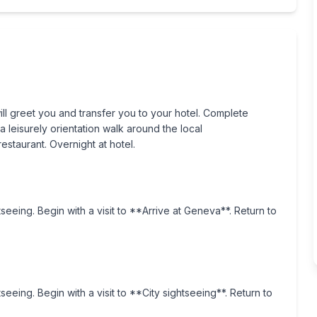
ill greet you and transfer you to your hotel. Complete
a leisurely orientation walk around the local
staurant. Overnight at hotel.
tseeing. Begin with a visit to **Arrive at Geneva**. Return to
seeing. Begin with a visit to **City sightseeing**. Return to