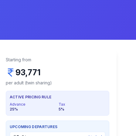
Starting from
93,771
per adult (twin sharing)
ACTIVE PRICING RULE
Advance
Tax
25
%
5
%
UPCOMING DEPARTURES