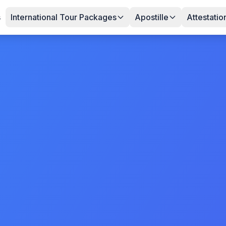
s
International Tour Packages
Apostille
Attestatio