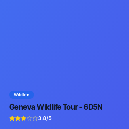
Wildlife
Geneva Wildlife Tour - 6D5N
3.8
/5