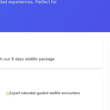
ded experiences. Perfect for
h our 6 days wildlife package
Expert naturalist-guided wildlife encounters