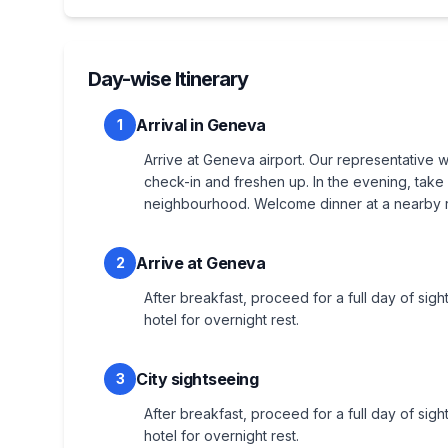
Day-wise Itinerary
Arrival in Geneva
1
Arrive at Geneva airport. Our representative w
check-in and freshen up. In the evening, take 
neighbourhood. Welcome dinner at a nearby re
Arrive at Geneva
2
After breakfast, proceed for a full day of sigh
hotel for overnight rest.
City sightseeing
3
After breakfast, proceed for a full day of sight
hotel for overnight rest.