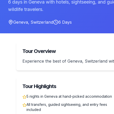
6 days in Geneva with hotels, sightseeing, and gui
wildlife travelers.
Geneva
,
Switzerland
6
Days
Tour Overview
Experience the best of Geneva, Switzerland wit
Tour Highlights
5 nights in Geneva at hand-picked accommodation
All transfers, guided sightseeing, and entry fees
included