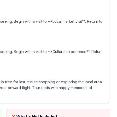
seeing. Begin with a visit to **Local market visit**. Return to
tseeing. Begin with a visit to **Cultural experience**. Return
is free for last-minute shopping or exploring the local area.
or your onward flight. Tour ends with happy memories of
What's Not Included