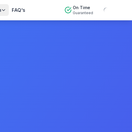
On Time
n
FAQ's
Guaranteed