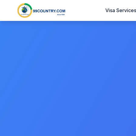
Visa Service