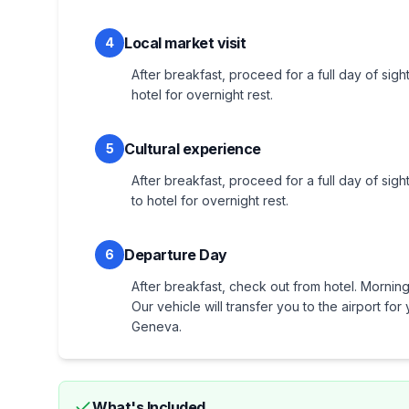
Local market visit
4
After breakfast, proceed for a full day of sight
hotel for overnight rest.
Cultural experience
5
After breakfast, proceed for a full day of sigh
to hotel for overnight rest.
Departure Day
6
After breakfast, check out from hotel. Morning 
Our vehicle will transfer you to the airport f
Geneva.
What's Included