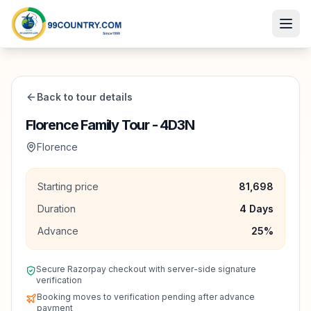
Back to tour details
Florence Family Tour - 4D3N
Florence
Starting price
81,698
Duration
4
Days
Advance
25
%
Secure Razorpay checkout with server-side signature
verification
Booking moves to verification pending after advance
payment