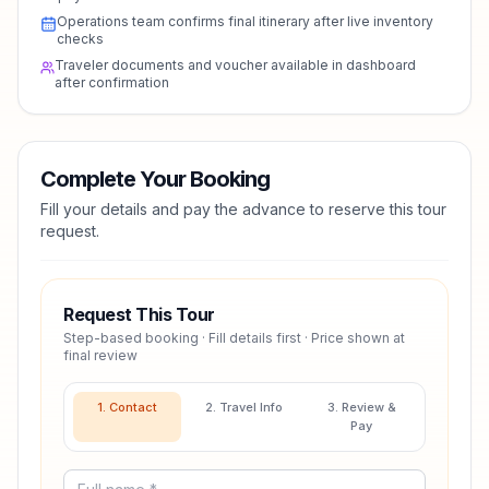
Operations team confirms final itinerary after live inventory
checks
Traveler documents and voucher available in dashboard
after confirmation
Complete Your Booking
Fill your details and pay the advance to reserve this tour
request.
Request This Tour
Step-based booking · Fill details first · Price shown at
final review
1. Contact
2. Travel Info
3. Review &
Pay