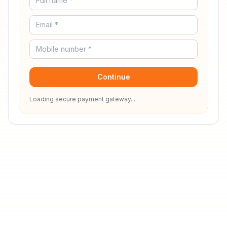
Continue
Loading secure payment gateway...