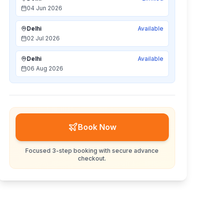
04 Jun 2026
Delhi
Available
02 Jul 2026
Delhi
Available
06 Aug 2026
Book Now
Focused 3-step booking with secure advance
checkout.