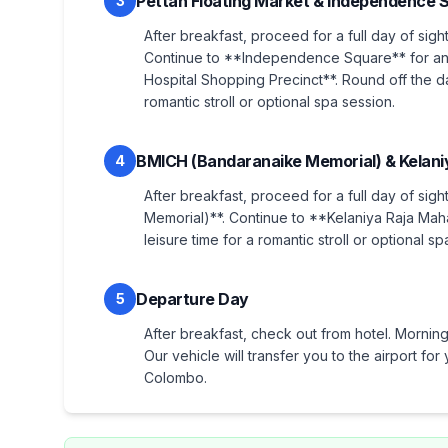
Pettah Floating Market & Independence 
3
After breakfast, proceed for a full day of sigh
Continue to **Independence Square** for an 
Hospital Shopping Precinct**. Round off the da
romantic stroll or optional spa session.
BMICH (Bandaranaike Memorial) & Kelani
4
After breakfast, proceed for a full day of sig
Memorial)**. Continue to **Kelaniya Raja Ma
leisure time for a romantic stroll or optional sp
Departure Day
5
After breakfast, check out from hotel. Morning 
Our vehicle will transfer you to the airport f
Colombo.