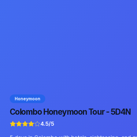
Honeymoon
Colombo Honeymoon Tour - 5D4N
4.5
/5