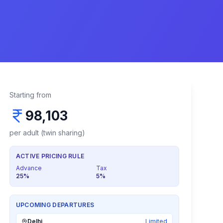
Starting from
98,103
per adult (twin sharing)
ACTIVE PRICING RULE
Advance
Tax
25
%
5
%
UPCOMING DEPARTURES
Delhi
Limited