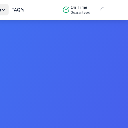
On Time
n
FAQ's
Guaranteed