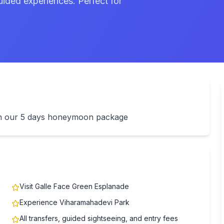
uided experiences. Perfect for
ith our 5 days honeymoon package
n
Visit Galle Face Green Esplanade
Experience Viharamahadevi Park
All transfers, guided sightseeing, and entry fees