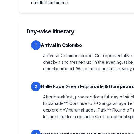
candlelit ambience
Day-wise Itinerary
Arrival in Colombo
1
Arrive at Colombo airport. Our representative 
check-in and freshen up. In the evening, take 
neighbourhood. Welcome dinner at a nearby re
Galle Face Green Esplanade & Gangaram
2
After breakfast, proceed for a full day of sigh
Esplanade**. Continue to **Gangaramaya Temp
explore **Viharamahadevi Park**. Round off t
leisure time for a romantic stroll or optional sp