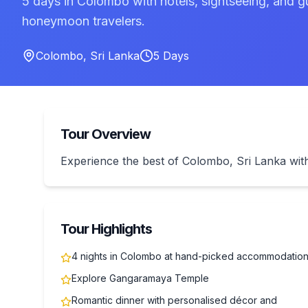
5 days in Colombo with hotels, sightseeing, and g
honeymoon travelers.
Colombo
,
Sri Lanka
5
Days
Tour Overview
Experience the best of Colombo, Sri Lanka w
Tour Highlights
4 nights in Colombo at hand-picked accommodatio
Explore Gangaramaya Temple
Romantic dinner with personalised décor and