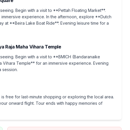
Square
tseeing. Begin with a visit to **Pettah Floating Market**.
immersive experience. In the afternoon, explore **Dutch
y at **Beira Lake Boat Ride**. Evening leisure time for a
ya Raja Maha Vihara Temple
htseeing. Begin with a visit to **BMICH (Bandaranaike
ha Vihara Temple** for an immersive experience. Evening
a session.
is free for last-minute shopping or exploring the local area.
or your onward flight. Tour ends with happy memories of