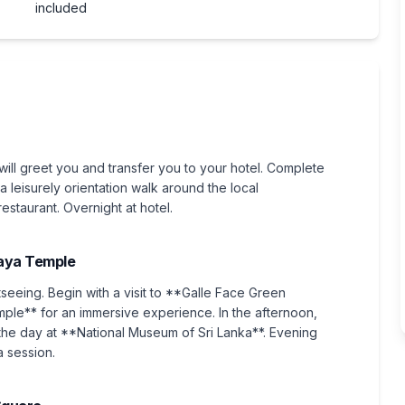
included
will greet you and transfer you to your hotel. Complete
a leisurely orientation walk around the local
staurant. Overnight at hotel.
aya Temple
tseeing. Begin with a visit to **Galle Face Green
le** for an immersive experience. In the afternoon,
he day at **National Museum of Sri Lanka**. Evening
a session.