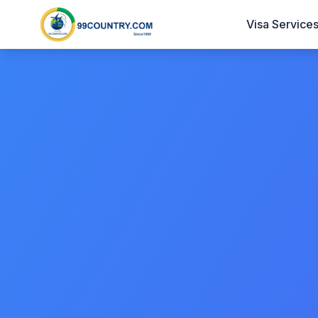
Visa Service