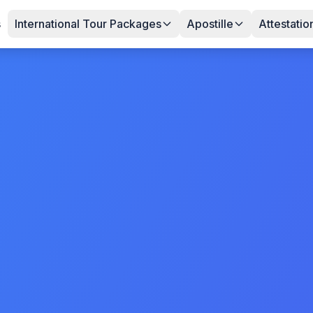
s
International Tour Packages
Apostille
Attestatio