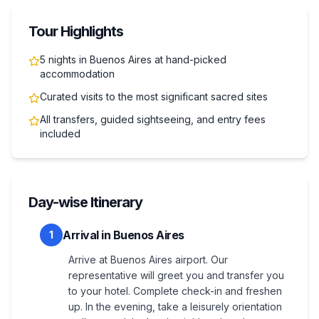
Tour Highlights
5 nights in Buenos Aires at hand-picked
accommodation
Curated visits to the most significant sacred sites
All transfers, guided sightseeing, and entry fees
included
Day-wise Itinerary
Arrival in Buenos Aires
1
Arrive at Buenos Aires airport. Our
representative will greet you and transfer you
to your hotel. Complete check-in and freshen
up. In the evening, take a leisurely orientation