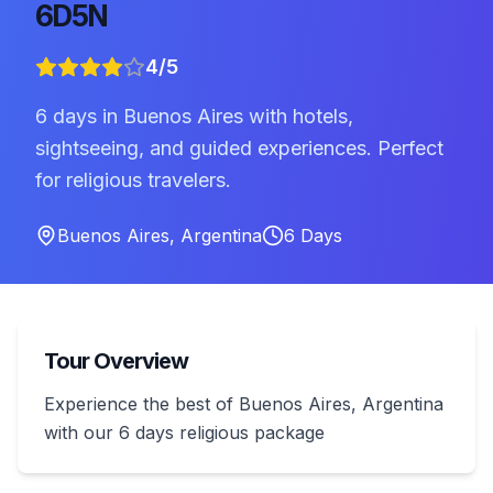
6D5N
4
/5
6 days in Buenos Aires with hotels,
sightseeing, and guided experiences. Perfect
for religious travelers.
Buenos Aires
,
Argentina
6
Days
Tour Overview
Experience the best of Buenos Aires, Argentina
with our 6 days religious package