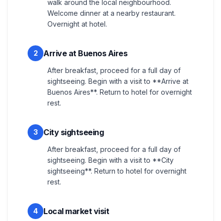
walk around the local neighbourhood.
Welcome dinner at a nearby restaurant.
Overnight at hotel.
Arrive at Buenos Aires
2
After breakfast, proceed for a full day of
sightseeing. Begin with a visit to **Arrive at
Buenos Aires**. Return to hotel for overnight
rest.
City sightseeing
3
After breakfast, proceed for a full day of
sightseeing. Begin with a visit to **City
sightseeing**. Return to hotel for overnight
rest.
Local market visit
4