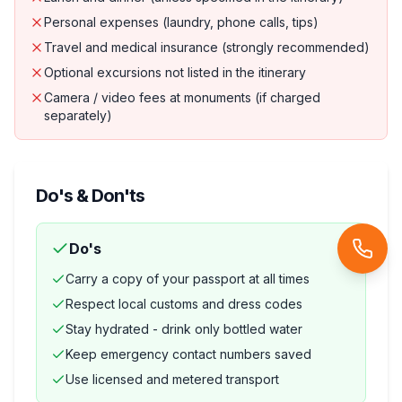
Personal expenses (laundry, phone calls, tips)
Travel and medical insurance (strongly recommended)
Optional excursions not listed in the itinerary
Camera / video fees at monuments (if charged
separately)
Do's & Don'ts
Do's
Carry a copy of your passport at all times
Respect local customs and dress codes
Stay hydrated - drink only bottled water
Keep emergency contact numbers saved
Use licensed and metered transport