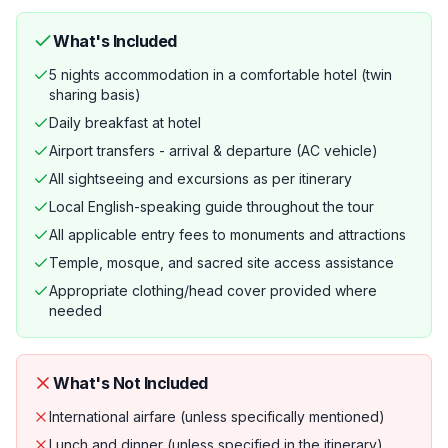
What's Included
5 nights accommodation in a comfortable hotel (twin
sharing basis)
Daily breakfast at hotel
Airport transfers - arrival & departure (AC vehicle)
All sightseeing and excursions as per itinerary
Local English-speaking guide throughout the tour
All applicable entry fees to monuments and attractions
Temple, mosque, and sacred site access assistance
Appropriate clothing/head cover provided where
needed
What's Not Included
International airfare (unless specifically mentioned)
Lunch and dinner (unless specified in the itinerary)