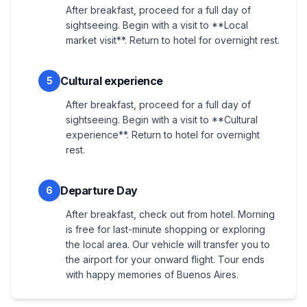
After breakfast, proceed for a full day of
sightseeing. Begin with a visit to **Local
market visit**. Return to hotel for overnight rest.
Cultural experience
5
After breakfast, proceed for a full day of
sightseeing. Begin with a visit to **Cultural
experience**. Return to hotel for overnight
rest.
Departure Day
6
After breakfast, check out from hotel. Morning
is free for last-minute shopping or exploring
the local area. Our vehicle will transfer you to
the airport for your onward flight. Tour ends
with happy memories of Buenos Aires.