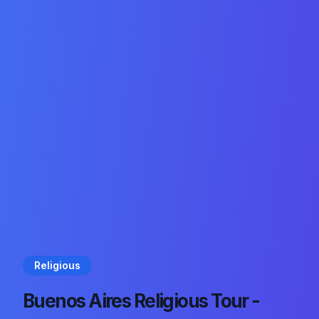
Religious
Buenos Aires Religious Tour -