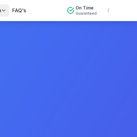
On Time
n
FAQ's
Guaranteed