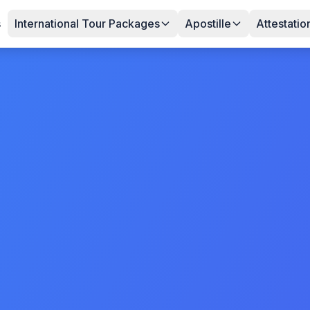
s
International Tour Packages
Apostille
Attestatio