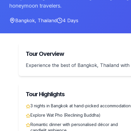
honeymoon travelers.
Bangkok
,
Thailand
4
Days
Tour Overview
Experience the best of Bangkok, Thailand wi
Tour Highlights
3 nights in Bangkok at hand-picked accommodation
Explore Wat Pho (Reclining Buddha)
Romantic dinner with personalised décor and
candlelit ambience