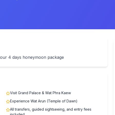
th our 4 days honeymoon package
Visit Grand Palace & Wat Phra Kaew
Experience Wat Arun (Temple of Dawn)
All transfers, guided sightseeing, and entry fees
included