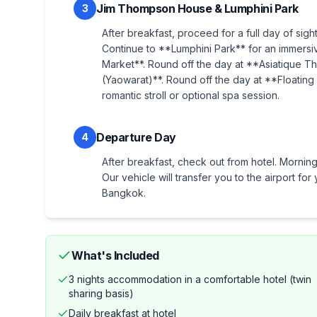
Jim Thompson House & Lumphini Park
3
After breakfast, proceed for a full day of sig
Continue to **Lumphini Park** for an immersi
Market**. Round off the day at **Asiatique T
(Yaowarat)**. Round off the day at **Floating
romantic stroll or optional spa session.
Departure Day
4
After breakfast, check out from hotel. Morning 
Our vehicle will transfer you to the airport f
Bangkok.
What's Included
3 nights accommodation in a comfortable hotel (twin
sharing basis)
Daily breakfast at hotel