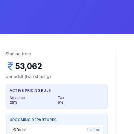
Starting from
53,062
per adult (twin sharing)
ACTIVE PRICING RULE
Advance
Tax
25
%
5
%
UPCOMING DEPARTURES
Delhi
Limited