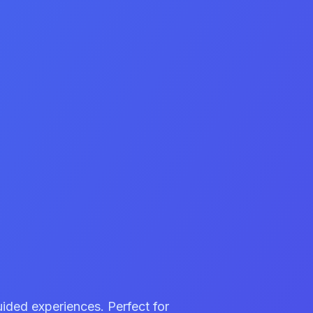
uided experiences. Perfect for