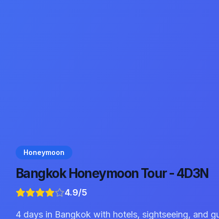
Honeymoon
Bangkok Honeymoon Tour - 4D3N
4.9
/5
4 days in Bangkok with hotels, sightseeing, and g