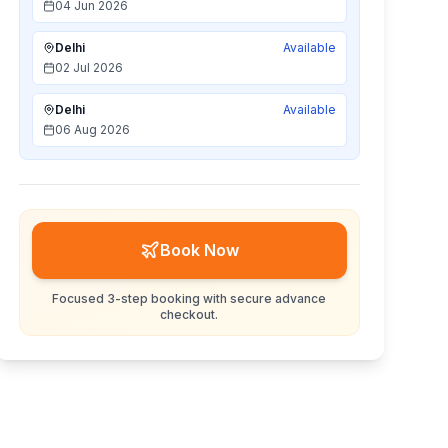
04 Jun 2026
Delhi
Available
02 Jul 2026
Delhi
Available
06 Aug 2026
Book Now
Focused 3-step booking with secure advance
checkout.