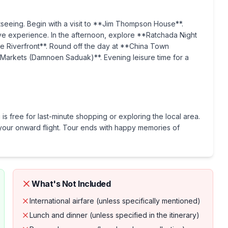
htseeing. Begin with a visit to **Jim Thompson House**.
ve experience. In the afternoon, explore **Ratchada Night
he Riverfront**. Round off the day at **China Town
 Markets (Damnoen Saduak)**. Evening leisure time for a
is free for last-minute shopping or exploring the local area.
or your onward flight. Tour ends with happy memories of
What's Not Included
International airfare (unless specifically mentioned)
Lunch and dinner (unless specified in the itinerary)