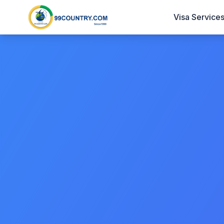
Visa Service