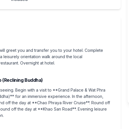
will greet you and transfer you to your hotel. Complete
a leisurely orientation walk around the local
staurant. Overnight at hotel.
 (Reclining Buddha)
htseeing. Begin with a visit to **Grand Palace & Wat Phra
dha)** for an immersive experience. In the afternoon,
d off the day at **Chao Phraya River Cruise**. Round off
und off the day at **Khao San Road**. Evening leisure
on.