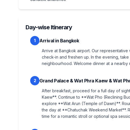
Day-wise Itinerary
Arrival in Bangkok
1
Arrive at Bangkok airport. Our representative 
check-in and freshen up. In the evening, take 
neighbourhood. Welcome dinner at a nearby re
Grand Palace & Wat Phra Kaew & Wat Pho
2
After breakfast, proceed for a full day of sig
Kaew**. Continue to **Wat Pho (Reclining Bud
explore **Wat Arun (Temple of Dawn)**. Roun
the day at **Chatuchak Weekend Market**. Ro
time for a romantic stroll or optional spa sessi