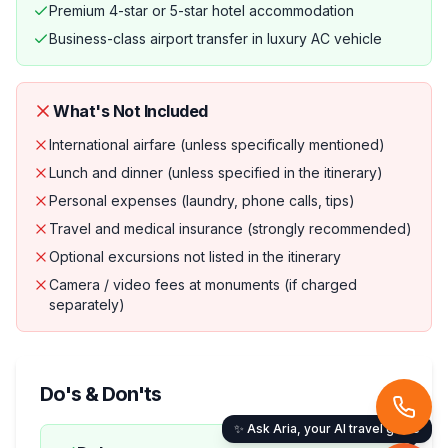
Premium 4-star or 5-star hotel accommodation
Business-class airport transfer in luxury AC vehicle
What's Not Included
International airfare (unless specifically mentioned)
Lunch and dinner (unless specified in the itinerary)
Personal expenses (laundry, phone calls, tips)
Travel and medical insurance (strongly recommended)
Optional excursions not listed in the itinerary
Camera / video fees at monuments (if charged
separately)
Do's & Don'ts
✨ Ask Aria, your AI travel guide