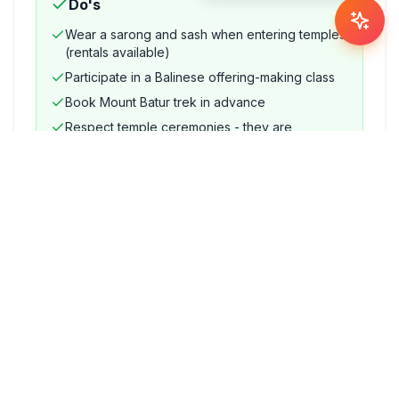
Do's
Wear a sarong and sash when entering temples
(rentals available)
Participate in a Balinese offering-making class
Book Mount Batur trek in advance
Respect temple ceremonies - they are
genuinely active places of worship
Don'ts
Enter a temple during menstruation (local rule)
Touch offerings (Canang Sari) placed on the
ground
Point the soles of your feet at altars or sacred
objects
Haggle aggressively for ritual items