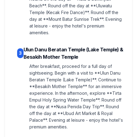
Beach**. Round off the day at **Uluwatu
Temple (Kecak Fire Dance)**. Round off the
day at **Mount Batur Sunrise Trek**. Evening
at leisure - enjoy the hotel's premium
amenities.
Ulun Danu Beratan Temple (Lake Temple) &
3
Besakih Mother Temple
After breakfast, proceed for a full day of
sightseeing. Begin with a visit to **Ulun Danu
Beratan Temple (Lake Temple)**. Continue to
**Besakih Mother Temple** for an immersive
experience. In the afternoon, explore **Tirta
Empul Holy Spring Water Temple**. Round off
the day at **Nusa Penida Day Trip**. Round
off the day at **Ubud Art Market & Royal
Palace**. Evening at leisure - enjoy the hotel's
premium amenities.