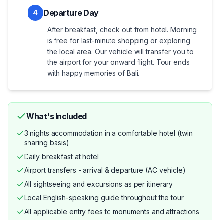
Departure Day
4
After breakfast, check out from hotel. Morning
is free for last-minute shopping or exploring
the local area. Our vehicle will transfer you to
the airport for your onward flight. Tour ends
with happy memories of Bali.
What's Included
3 nights accommodation in a comfortable hotel (twin
sharing basis)
Daily breakfast at hotel
Airport transfers - arrival & departure (AC vehicle)
All sightseeing and excursions as per itinerary
Local English-speaking guide throughout the tour
All applicable entry fees to monuments and attractions