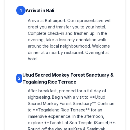
Arrival in Bali
1
Arrive at Bali airport. Our representative will
greet you and transfer you to your hotel.
Complete check-in and freshen up. In the
evening, take a leisurely orientation walk
around the local neighbourhood. Welcome
dinner at a nearby restaurant. Overnight at
hotel.
Ubud Sacred Monkey Forest Sanctuary &
2
Tegalalang Rice Terrace
After breakfast, proceed for a full day of
sightseeing. Begin with a visit to **Ubud
Sacred Monkey Forest Sanctuary**. Continue
to **Tegalalang Rice Terrace** for an
immersive experience. In the afternoon,
explore **Tanah Lot Sea Temple (Sunset)**.
Round off the day at **Kuta & Seminyak