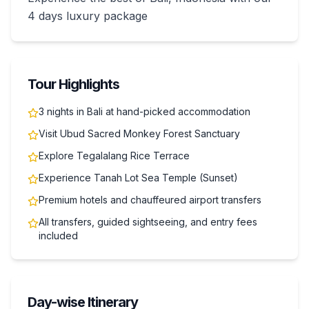
4 days luxury package
Tour Highlights
3 nights in Bali at hand-picked accommodation
Visit Ubud Sacred Monkey Forest Sanctuary
Explore Tegalalang Rice Terrace
Experience Tanah Lot Sea Temple (Sunset)
Premium hotels and chauffeured airport transfers
All transfers, guided sightseeing, and entry fees
included
Day-wise Itinerary