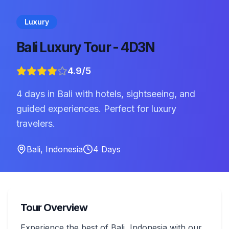
Luxury
Bali Luxury Tour - 4D3N
4.9
/5
4 days in Bali with hotels, sightseeing, and
guided experiences. Perfect for luxury
travelers.
Bali
,
Indonesia
4
Days
Tour Overview
Experience the best of Bali, Indonesia with our