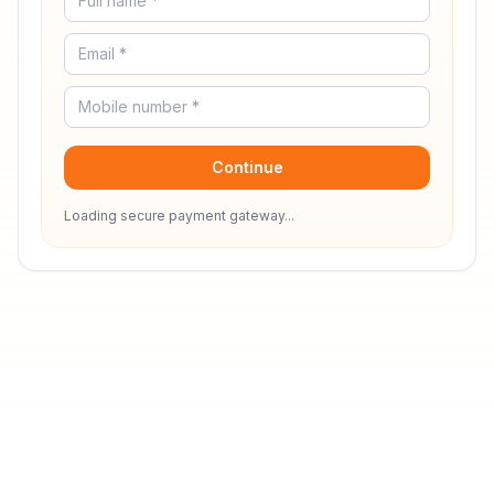
Continue
Loading secure payment gateway...