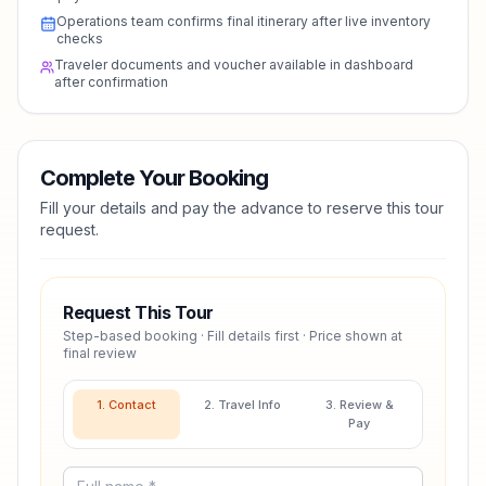
Operations team confirms final itinerary after live inventory
checks
Traveler documents and voucher available in dashboard
after confirmation
Complete Your Booking
Fill your details and pay the advance to reserve this tour
request.
Request This Tour
Step-based booking · Fill details first · Price shown at
final review
1. Contact
2. Travel Info
3. Review &
Pay