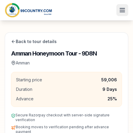
Back to tour details
Amman Honeymoon Tour - 9D8N
Amman
Starting price
59,006
Duration
9
Days
Advance
25
%
Secure Razorpay checkout with server-side signature
verification
Booking moves to verification pending after advance
payment