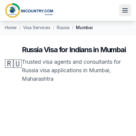
Home
/
Visa Services
/
Russia
/
Mumbai
Russia
Visa for Indians in
Mumbai
🇷🇺
Trusted visa agents and consultants for
Russia
visa applications in
Mumbai
,
Maharashtra