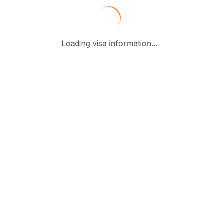
Loading visa information...