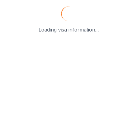
Loading visa information...