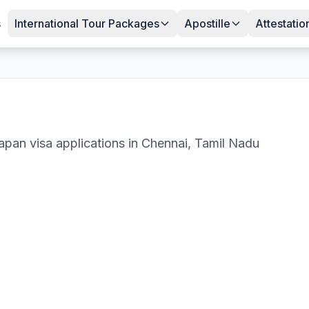
s
International Tour Packages
Apostille
Attestatio
apan
visa applications in
Chennai
,
Tamil Nadu