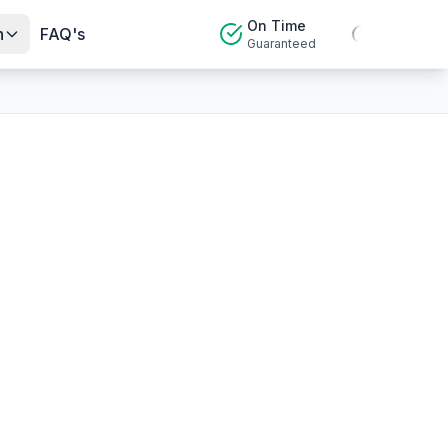
On Time
n
FAQ's
Guaranteed