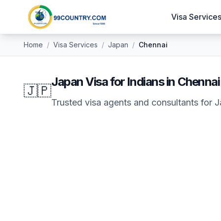
Visa Service
Home
/
Visa Services
/
Japan
/
Chennai
Japan
Visa for Indians in
Chennai
🇯🇵
Trusted visa agents and consultants for
J