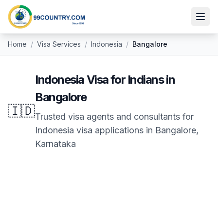
Home
/
Visa Services
/
Indonesia
/
Bangalore
Indonesia
Visa for Indians in
Bangalore
🇮🇩
Trusted visa agents and consultants for
Indonesia
visa applications in
Bangalore
,
Karnataka