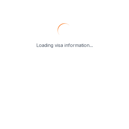
Loading visa information...