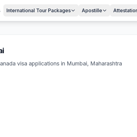
s
International Tour Packages
Apostille
Attestatio
i
anada
visa applications in
Mumbai
,
Maharashtra