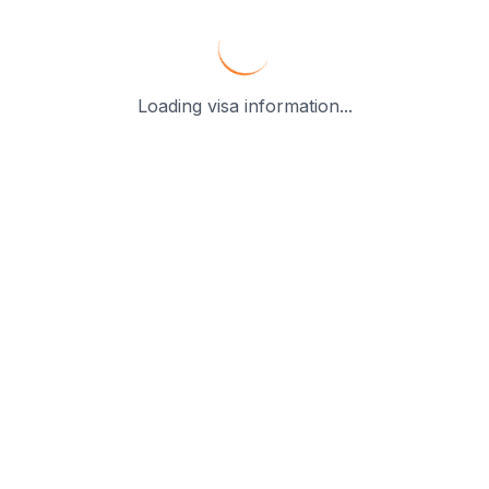
Loading visa information...