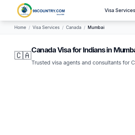
Visa Service
Home
/
Visa Services
/
Canada
/
Mumbai
Canada
Visa for Indians in
Mumba
🇨🇦
Trusted visa agents and consultants for
C