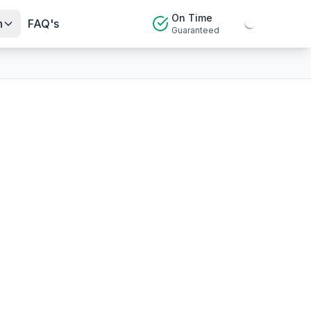
On Time
n
FAQ's
Guaranteed