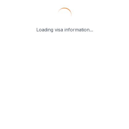
Loading visa information...