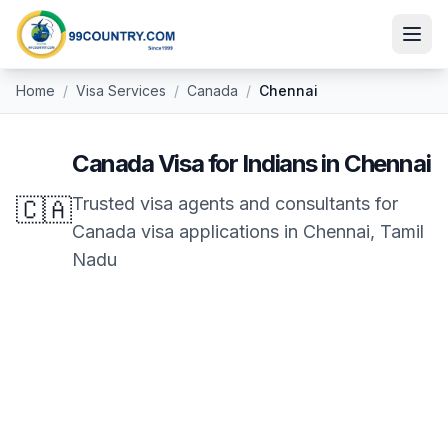
Home
/
Visa Services
/
Canada
/
Chennai
Canada
Visa for Indians in
Chennai
🇨🇦
Trusted visa agents and consultants for
Canada
visa applications in
Chennai
,
Tamil
Nadu